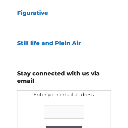
Figurative
Still life and Plein Air
Stay connected with us via
email
Enter your email address: