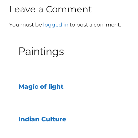
Leave a Comment
You must be
logged in
to post a comment.
Paintings
Magic of light
Indian Culture