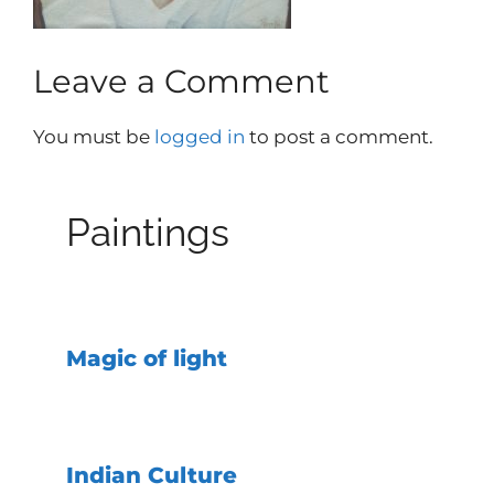
Leave a Comment
You must be
logged in
to post a comment.
Paintings
Magic of light
Indian Culture