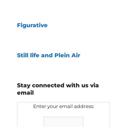
Figurative
Still life and Plein Air
Stay connected with us via
email
Enter your email address: