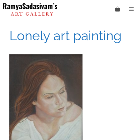
Skip
M
to
content
Lonely art painting