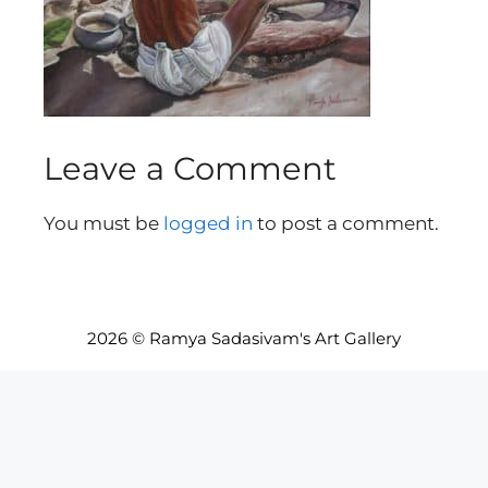
Leave a Comment
You must be
logged in
to post a comment.
2026 © Ramya Sadasivam's Art Gallery