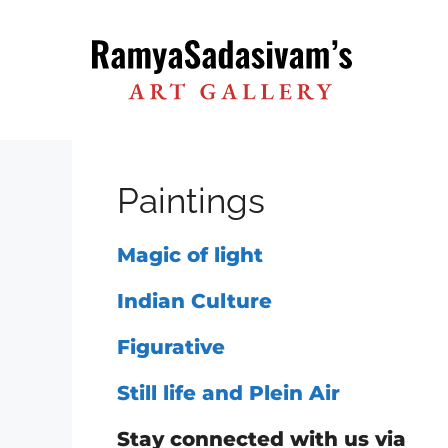
Skip
to
content
Paintings
Magic of light
Indian Culture
Figurative
Still life and Plein Air
Stay connected with us via