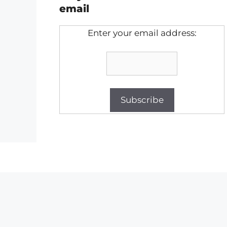
email
Enter your email address: