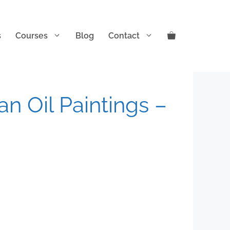
s
Courses
Blog
Contact
n Oil Paintings –