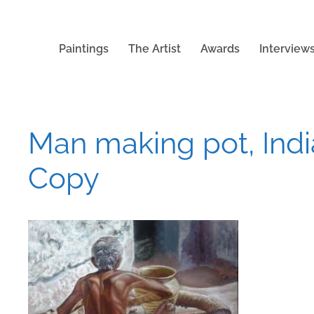
Paintings
The Artist
Awards
Interview
Man making pot, India
Copy