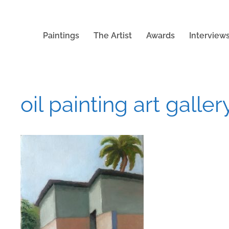
Paintings
The Artist
Awards
Interview
oil painting art gallery