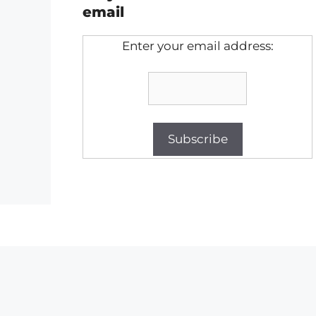
email
Enter your email address: