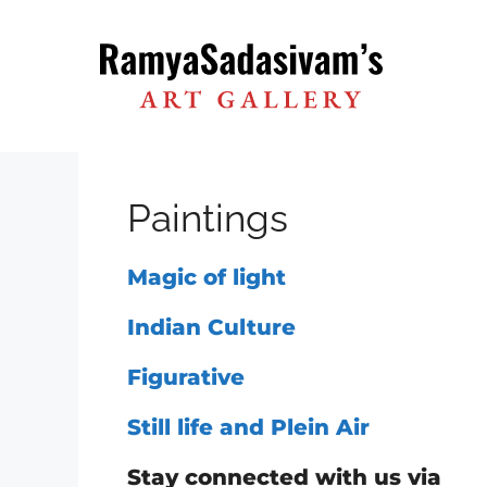
Skip
to
content
Paintings
Magic of light
Indian Culture
Figurative
Still life and Plein Air
Stay connected with us via