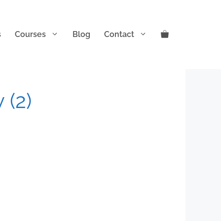
s
Courses
Blog
Contact
 (2)