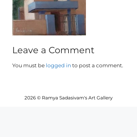
Leave a Comment
You must be
logged in
to post a comment.
2026 © Ramya Sadasivam's Art Gallery