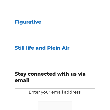
Figurative
Still life and Plein Air
Stay connected with us via
email
Enter your email address: