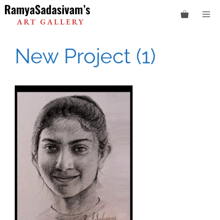
Skip
M
to
content
New Project (1)