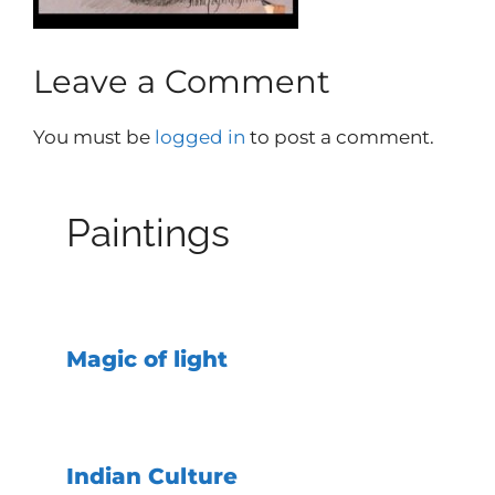
Leave a Comment
You must be
logged in
to post a comment.
Paintings
Magic of light
Indian Culture