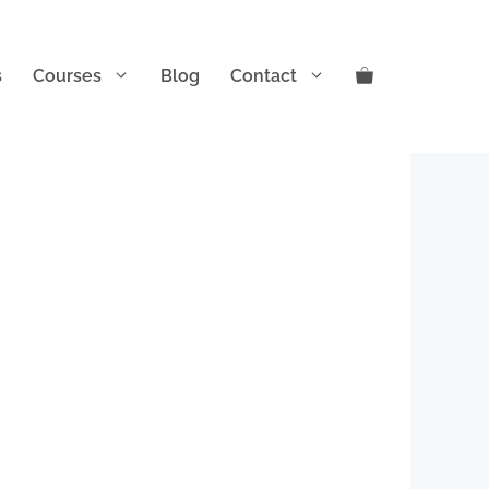
s
Courses
Blog
Contact