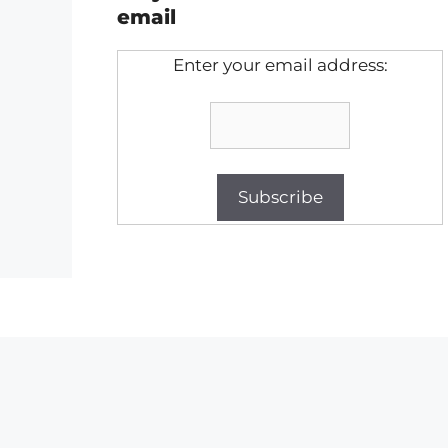
email
Enter your email address: