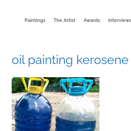
Paintings
The Artist
Awards
Interview
oil painting kerosene