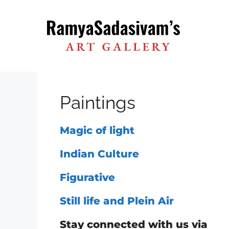
Skip
to
content
Paintings
Magic of light
Indian Culture
Figurative
Still life and Plein Air
Stay connected with us via