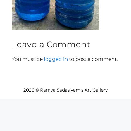
Leave a Comment
You must be
logged in
to post a comment.
2026 © Ramya Sadasivam's Art Gallery