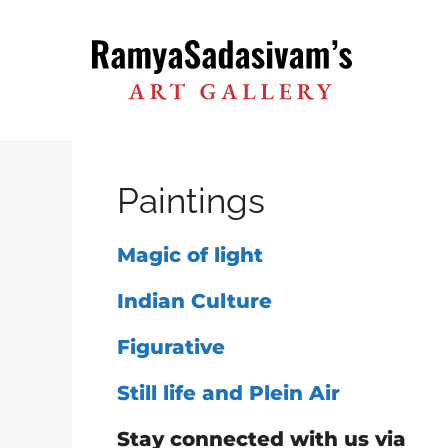
Skip
to
content
Paintings
Magic of light
Indian Culture
Figurative
Still life and Plein Air
Stay connected with us via