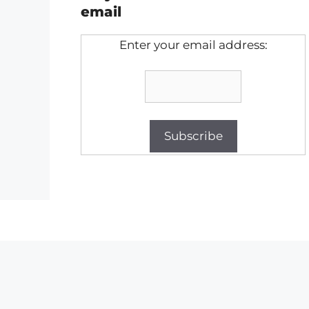
email
Enter your email address: