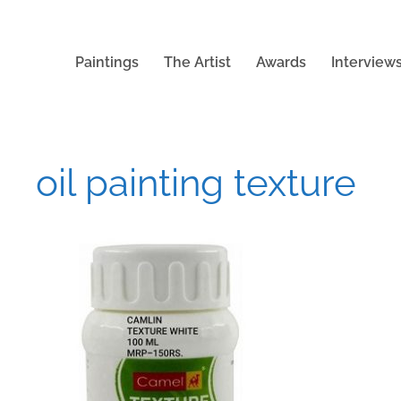
Paintings
The Artist
Awards
Interview
oil painting texture