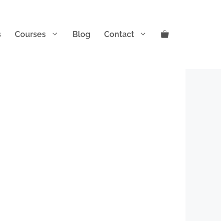
s
Courses
Blog
Contact