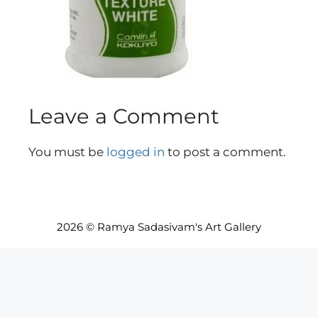
Leave a Comment
You must be
logged in
to post a comment.
2026 © Ramya Sadasivam's Art Gallery