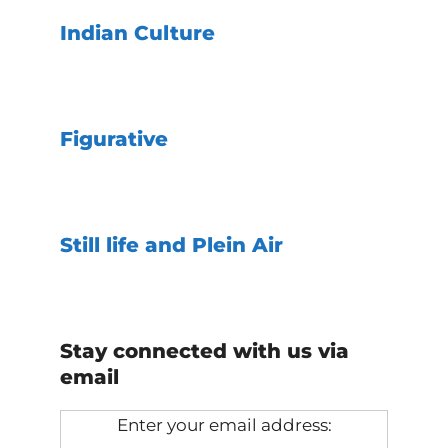
Indian Culture
Figurative
Still life and Plein Air
Stay connected with us via
email
Enter your email address: