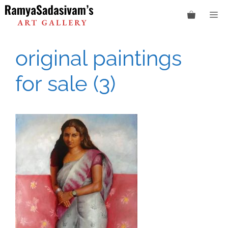
Skip
M
to
content
original paintings
for sale (3)