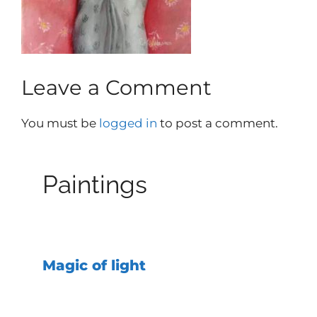
Leave a Comment
You must be
logged in
to post a comment.
Paintings
Magic of light