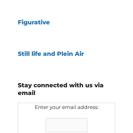
Figurative
Still life and Plein Air
Stay connected with us via
email
Enter your email address: