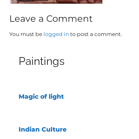
Leave a Comment
You must be
logged in
to post a comment.
Paintings
Magic of light
Indian Culture