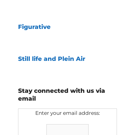
Figurative
Still life and Plein Air
Stay connected with us via
email
Enter your email address: