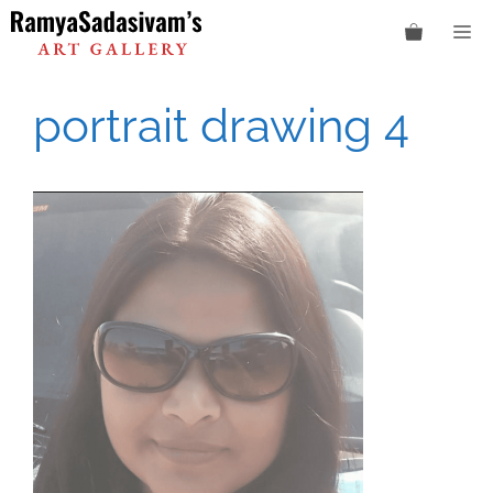
Skip
M
to
content
portrait drawing 4