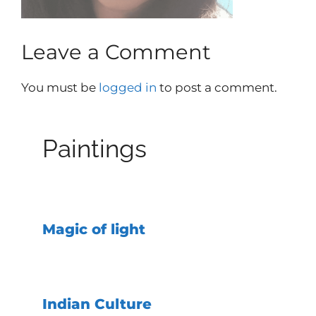
Leave a Comment
You must be
logged in
to post a comment.
Paintings
Magic of light
Indian Culture