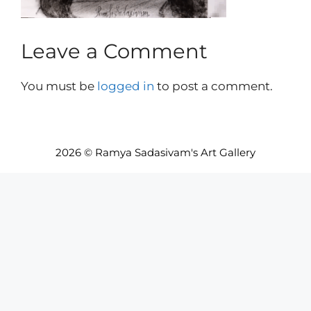
Leave a Comment
You must be
logged in
to post a comment.
2026 © Ramya Sadasivam's Art Gallery
Item added to cart.
Checkout
0 items -
INR₹
0.00