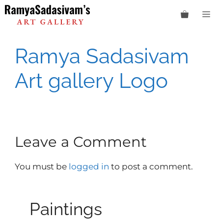
Skip
M
to
content
Ramya Sadasivam
Art gallery Logo
Leave a Comment
You must be
logged in
to post a comment.
Paintings