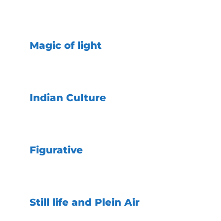
Magic of light
Indian Culture
Figurative
Still life and Plein Air