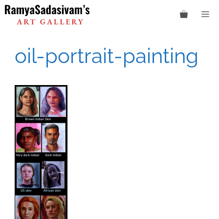
Skip
M
to
content
oil-portrait-painting