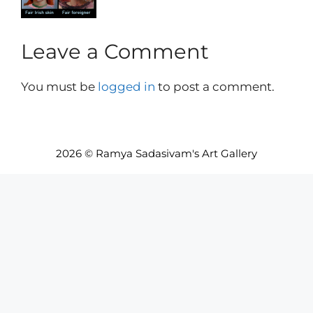
Leave a Comment
You must be
logged in
to post a comment.
2026 © Ramya Sadasivam's Art Gallery
Item added to cart.
Checkout
0 items -
INR₹
0.00