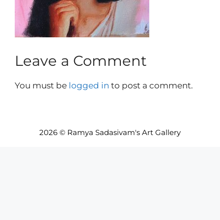
Leave a Comment
You must be
logged in
to post a comment.
2026 © Ramya Sadasivam's Art Gallery
Item added to cart.
Checkout
0 items -
INR₹
0.00