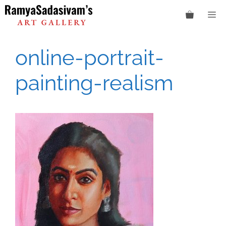
Skip
M
to
content
online-portrait-
painting-realism