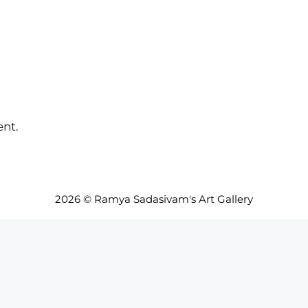
nt.
2026 © Ramya Sadasivam's Art Gallery