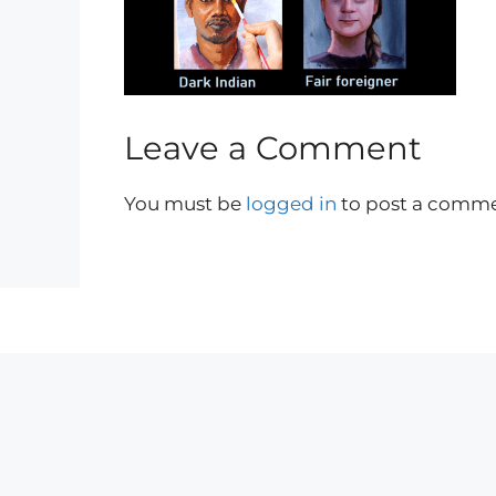
Leave a Comment
You must be
logged in
to post a comme