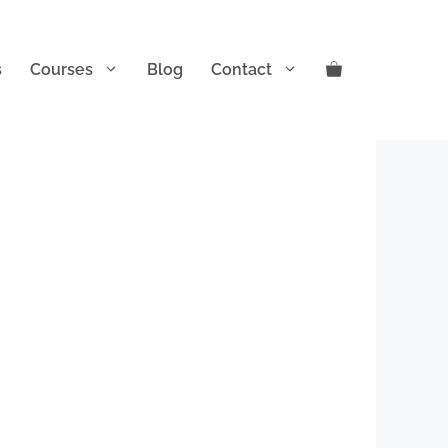
s
Courses
Blog
Contact