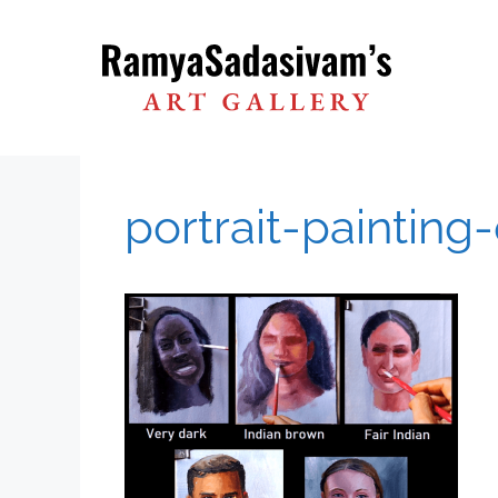
Skip
to
content
portrait-painting-