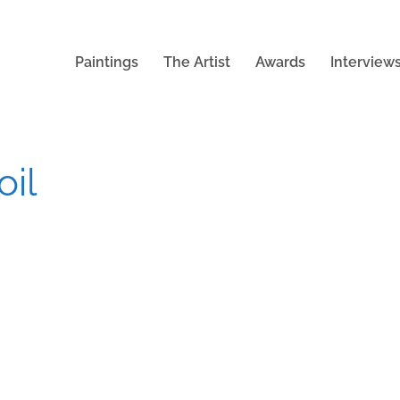
Paintings
The Artist
Awards
Interview
oil