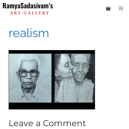
Skip
M
to
content
realism
Leave a Comment