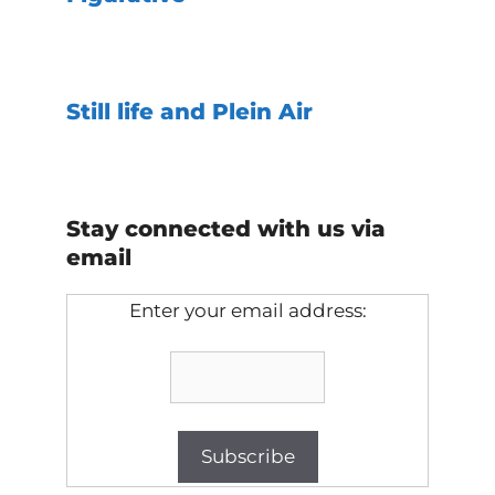
Still life and Plein Air
Stay connected with us via
email
Enter your email address: