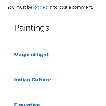
You must be
logged in
to post a comment.
Paintings
Magic of light
Indian Culture
Figurative