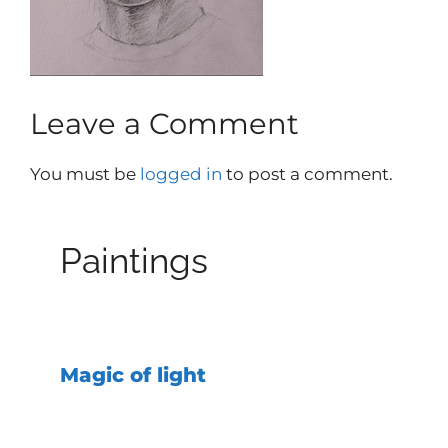
Leave a Comment
You must be
logged in
to post a comment.
Paintings
Magic of light