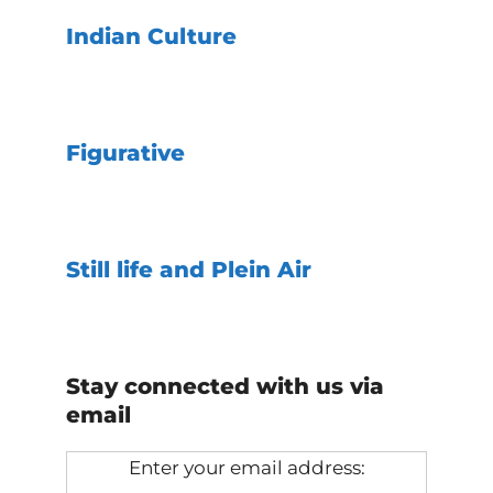
Indian Culture
Figurative
Still life and Plein Air
Stay connected with us via
email
Enter your email address: