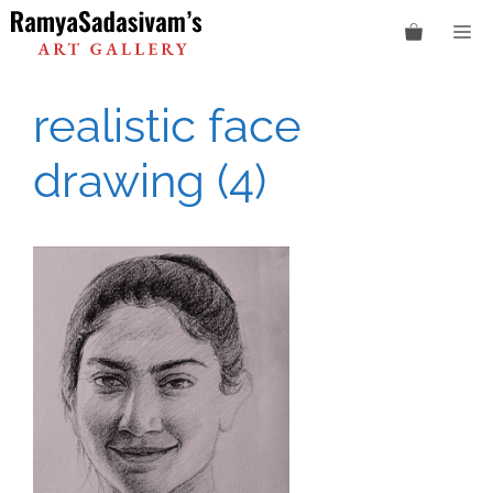
Skip
M
to
content
realistic face
drawing (4)