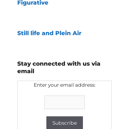
Figurative
Still life and Plein Air
Stay connected with us via
email
Enter your email address: