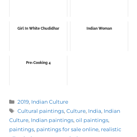
Girl In White Chudidhar
Indian Woman
Pre-Cooking 4
Categories
2019
,
Indian Culture
Tags
Cultural paintings
,
Culture
,
India
,
Indian
Culture
,
Indian paintings
,
oil paintings
,
paintings
,
paintings for sale online
,
realistic