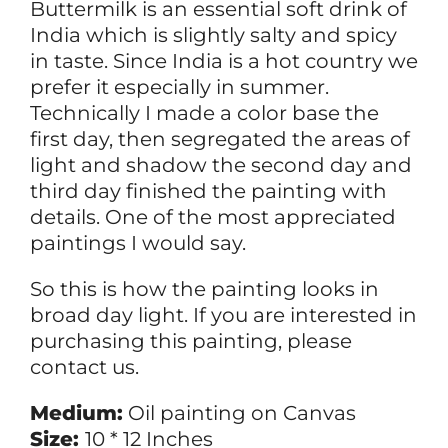
Buttermilk is an essential soft drink of
India which is slightly salty and spicy
in taste. Since India is a hot country we
prefer it especially in summer.
Technically I made a color base the
first day, then segregated the areas of
light and shadow the second day and
third day finished the painting with
details. One of the most appreciated
paintings I would say.
So this is how the painting looks in
broad day light. If you are interested in
purchasing this painting, please
contact us.
Medium:
Oil painting on Canvas
Size:
10 * 12 Inches