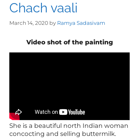
Chach vaali
March 14, 2020
by
Ramya Sadasivam
Video shot of the painting
She is a beautiful north Indian woman
concocting and selling buttermilk.