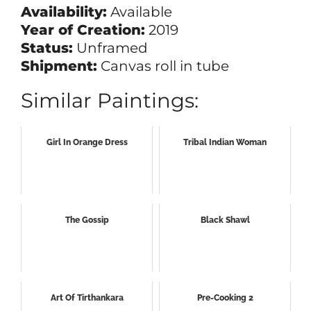
Availability:
Available
Year of Creation:
2019
Status:
Unframed
Shipment:
Canvas roll in tube
Similar Paintings:
Girl In Orange Dress
Tribal Indian Woman
The Gossip
Black Shawl
Art Of Tirthankara
Pre-Cooking 2