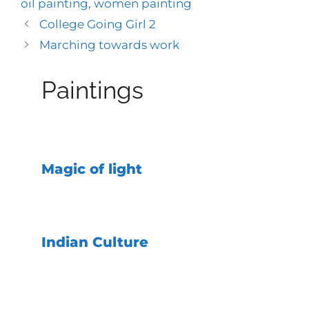
oil painting
,
women painting
College Going Girl 2
Marching towards work
Paintings
Magic of light
Indian Culture