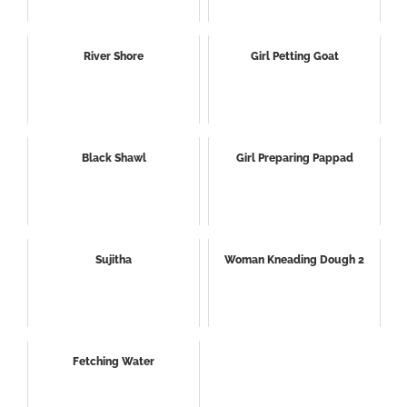
River Shore
Girl Petting Goat
Black Shawl
Girl Preparing Pappad
Sujitha
Woman Kneading Dough 2
Fetching Water