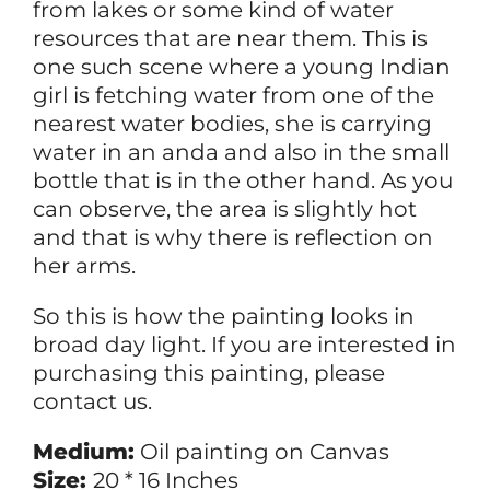
from lakes or some kind of water
resources that are near them. This is
one such scene where a young Indian
girl is fetching water from one of the
nearest water bodies, she is carrying
water in an anda and also in the small
bottle that is in the other hand. As you
can observe, the area is slightly hot
and that is why there is reflection on
her arms.
So this is how the painting looks in
broad day light. If you are interested in
purchasing this painting, please
contact us.
Medium:
Oil painting on Canvas
Size:
20 * 16 Inches