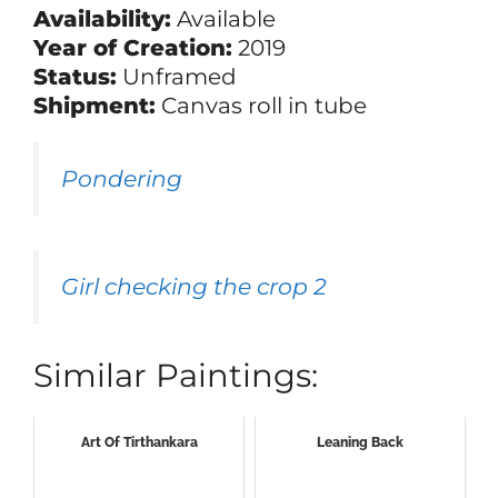
Availability:
Available
Year of Creation:
2019
Status:
Unframed
Shipment:
Canvas roll in tube
Pondering
Girl checking the crop 2
Similar Paintings:
Art Of Tirthankara
Leaning Back