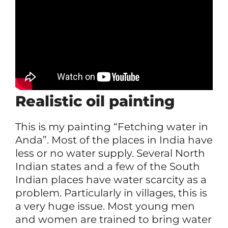
Realistic oil painting
This is my painting “Fetching water in
Anda”. Most of the places in India have
less or no water supply. Several North
Indian states and a few of the South
Indian places have water scarcity as a
problem. Particularly in villages, this is
a very huge issue. Most young men
and women are trained to bring water