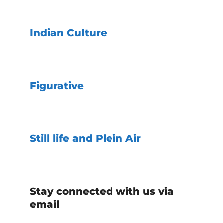
Indian Culture
Figurative
Still life and Plein Air
Stay connected with us via
email