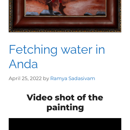
Fetching water in
Anda
April 25, 2022
by
Ramya Sadasivam
Video shot of the
painting