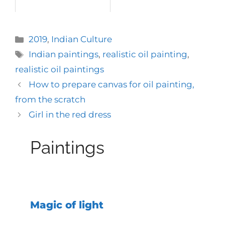
Categories
2019
,
Indian Culture
Tags
Indian paintings
,
realistic oil painting
,
realistic oil paintings
How to prepare canvas for oil painting,
from the scratch
Girl in the red dress
Paintings
Magic of light