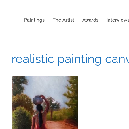
Paintings
The Artist
Awards
Interview
realistic painting can