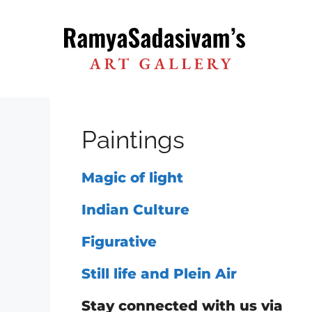
Skip
to
content
Paintings
Magic of light
Indian Culture
Figurative
Still life and Plein Air
Stay connected with us via