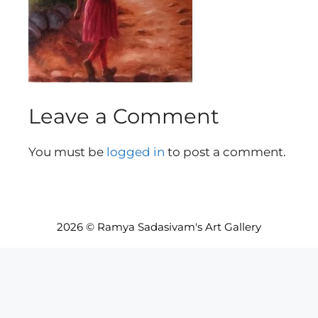
Leave a Comment
You must be
logged in
to post a comment.
2026 © Ramya Sadasivam's Art Gallery