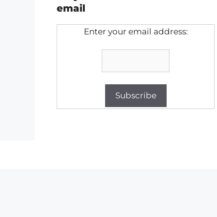
email
Enter your email address: