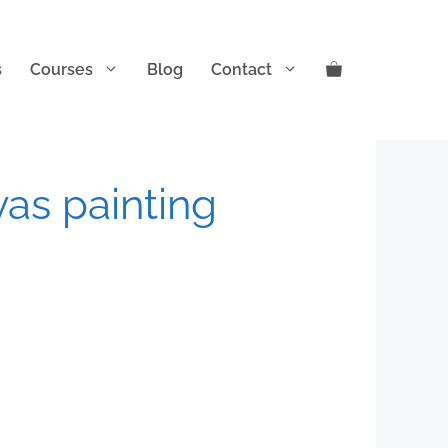
s
Courses
Blog
Contact
vas painting