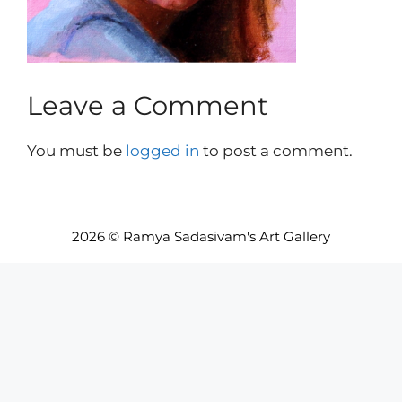
Leave a Comment
You must be
logged in
to post a comment.
2026 © Ramya Sadasivam's Art Gallery
Item added to cart.
Checkout
0 items -
INR₹
0.00