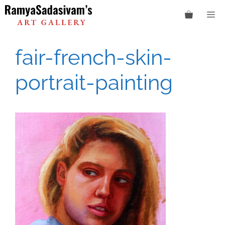
Skip
M
to
content
fair-french-skin-
portrait-painting