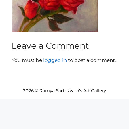
Leave a Comment
You must be
logged in
to post a comment.
2026 © Ramya Sadasivam's Art Gallery