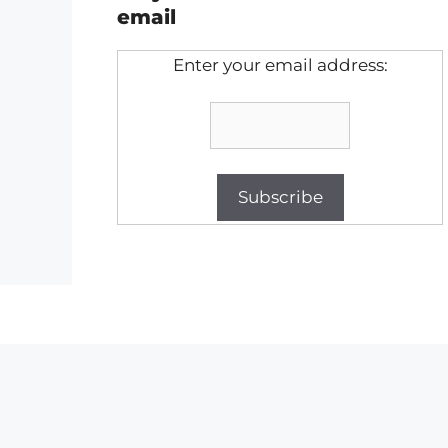
email
Enter your email address: