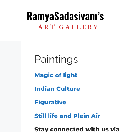
Skip
to
content
Paintings
Magic of light
Indian Culture
Figurative
Still life and Plein Air
Stay connected with us via