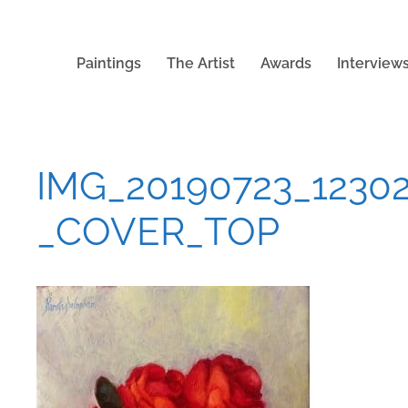
Paintings
The Artist
Awards
Interview
IMG_20190723_1230
_COVER_TOP