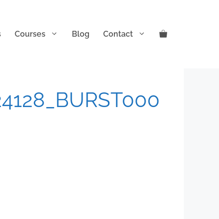
s
Courses
Blog
Contact
24128_BURST000