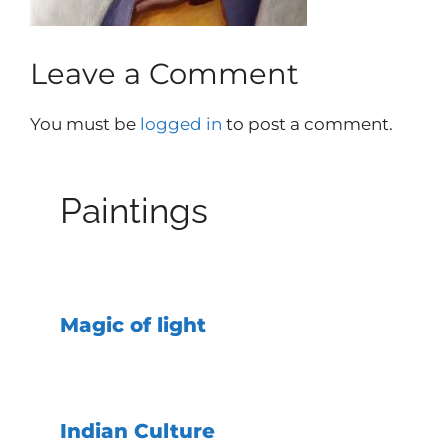
Leave a Comment
You must be
logged in
to post a comment.
Paintings
Magic of light
Indian Culture