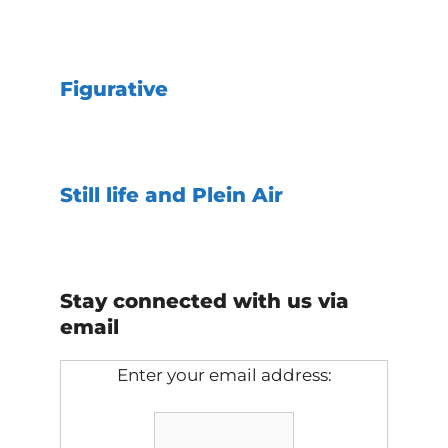
Figurative
Still life and Plein Air
Stay connected with us via
email
Enter your email address: