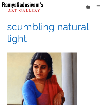
Skip
M
to
content
scumbling natural
light