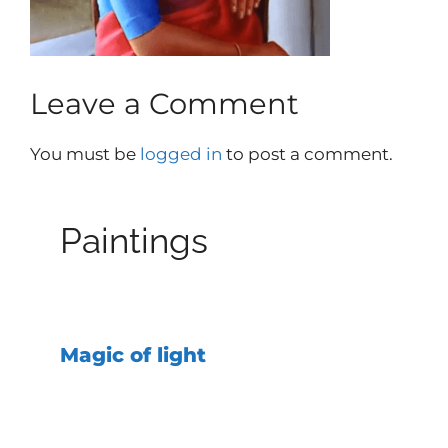
Leave a Comment
You must be
logged in
to post a comment.
Paintings
Magic of light