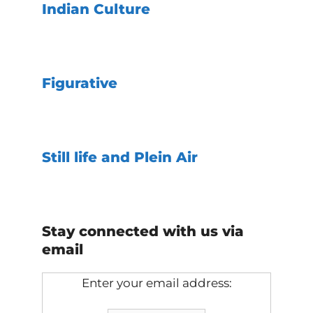
Indian Culture
Figurative
Still life and Plein Air
Stay connected with us via
email
Enter your email address: