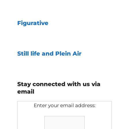
Figurative
Still life and Plein Air
Stay connected with us via
email
Enter your email address: