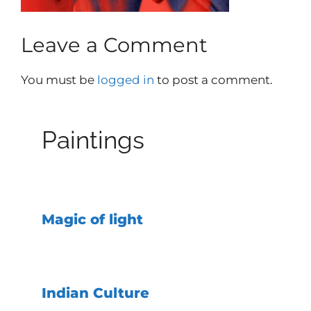
Leave a Comment
You must be
logged in
to post a comment.
Paintings
Magic of light
Indian Culture