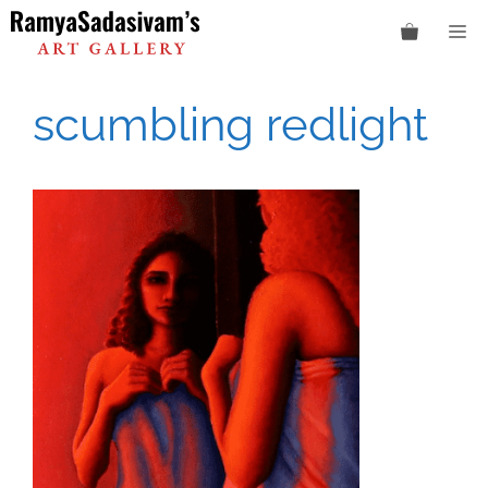
Skip
M
to
content
scumbling redlight