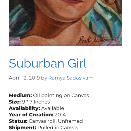
Suburban Girl
April 12, 2019
by
Ramya Sadasivam
Medium:
Oil painting on Canvas
Size:
9 * 7 Inches
Availability:
Available
Year of Creation:
2014
Status:
Canvas roll, Unframed
Shipment:
Rolled in Canvas