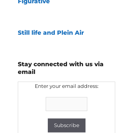
Figurative
Still life and Plein Air
Stay connected with us via
email
Enter your email address: