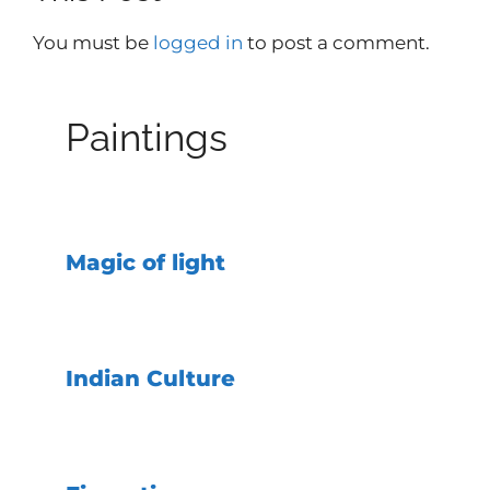
You must be
logged in
to post a comment.
Paintings
Magic of light
Indian Culture