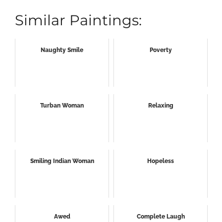
Similar Paintings:
Naughty Smile
Poverty
Turban Woman
Relaxing
Smiling Indian Woman
Hopeless
Awed
Complete Laugh