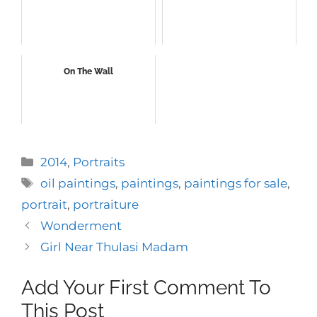
On The Wall
Categories
2014
,
Portraits
Tags
oil paintings
,
paintings
,
paintings for sale
,
portrait
,
portraiture
Wonderment
Girl Near Thulasi Madam
Add Your First Comment To
This Post