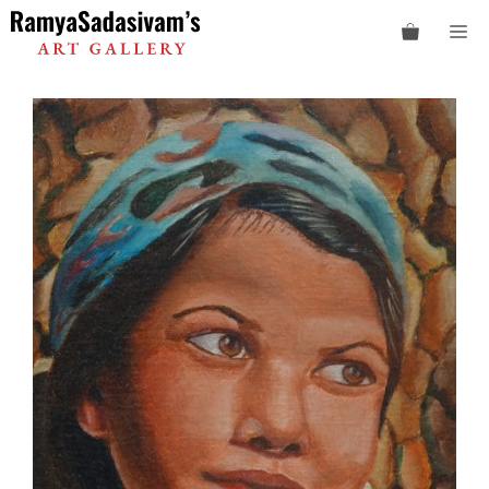
Skip
M
to
content