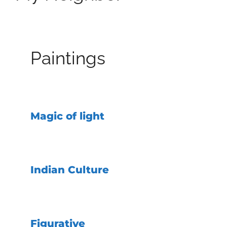
Paintings
Magic of light
Indian Culture
Figurative