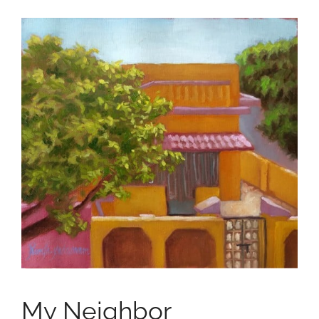
My Neighbor