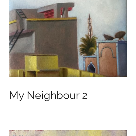
My Neighbour 2