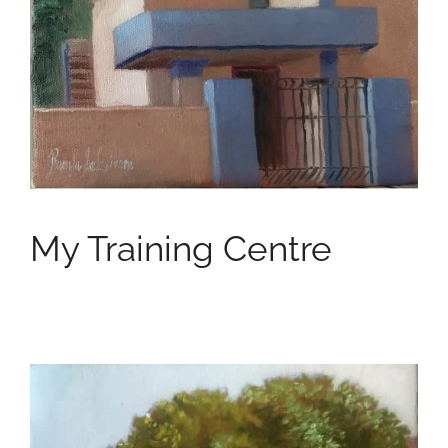
My Training Centre