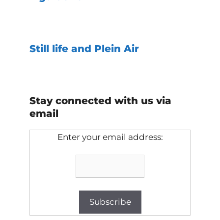
Still life and Plein Air
Stay connected with us via
email
Enter your email address: