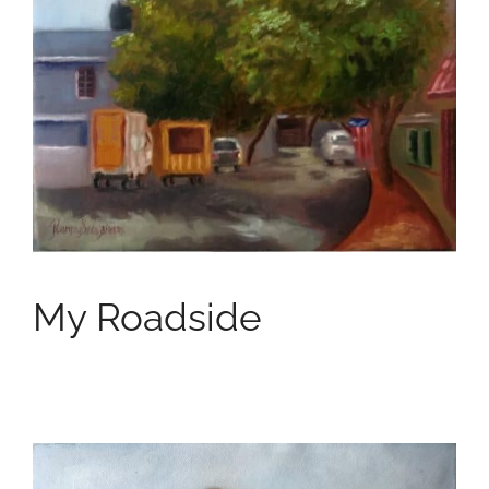
My Roadside