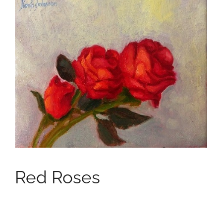
Red Roses