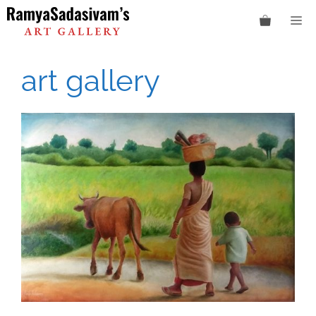
Skip
M
to
content
art gallery