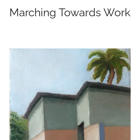
Marching Towards Work