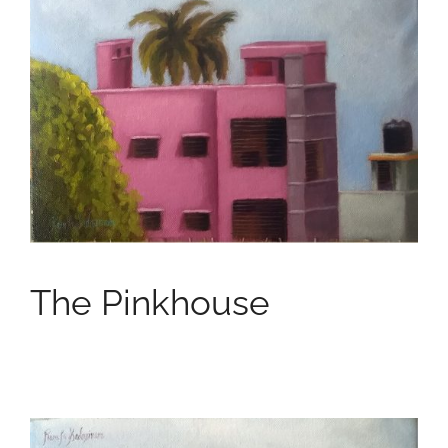
The Pinkhouse