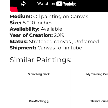
Medium:
Oil painting on Canvas
Size:
8 * 10 Inches
Availability:
Available
Year of Creation:
2019
Status:
Stretched canvas , Unframed
Shipment:
Canvas roll in tube
Similar Paintings:
Slouching Back
My Training Ce
Pre-Cooking 3
Straw Hous