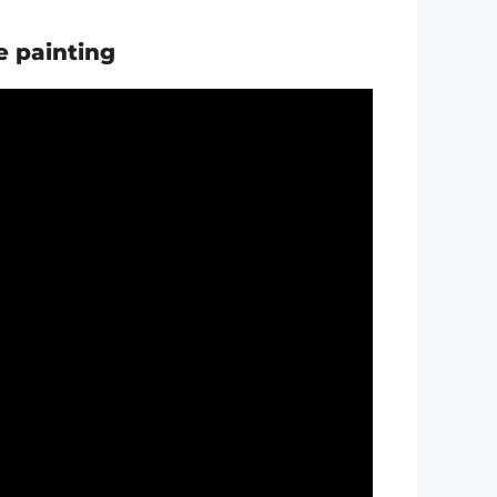
e painting