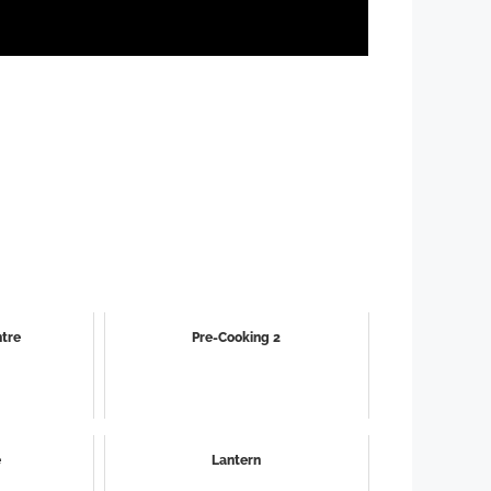
ntre
Pre-Cooking 2
e
Lantern