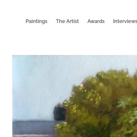
Paintings
The Artist
Awards
Interview