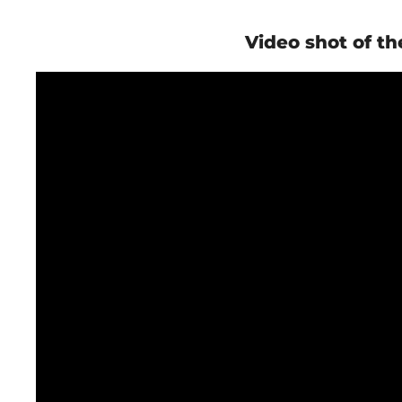
Video shot of th