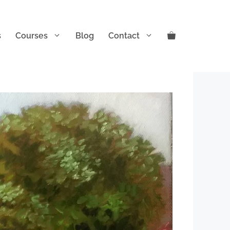
s
Courses
Blog
Contact