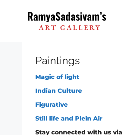
Skip
to
content
Paintings
Magic of light
Indian Culture
Figurative
Still life and Plein Air
Stay connected with us via