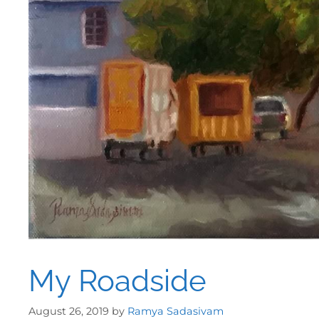
My Roadside
August 26, 2019
by
Ramya Sadasivam