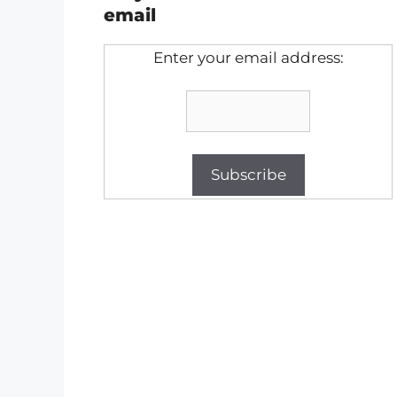
email
Enter your email address: