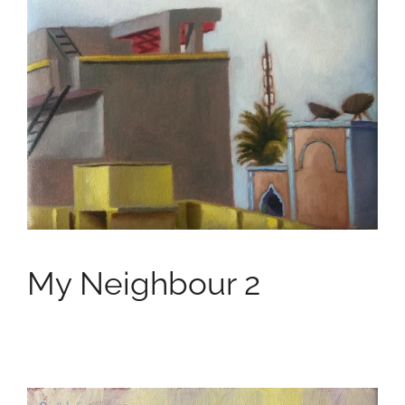
My Neighbour 2