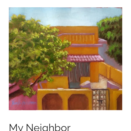
My Neighbor