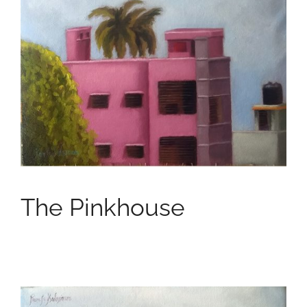
The Pinkhouse