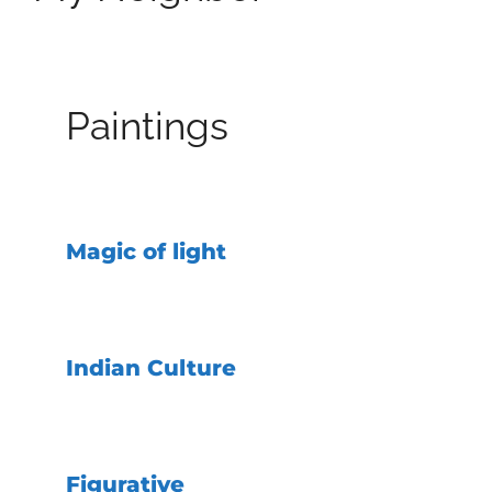
Paintings
Magic of light
Indian Culture
Figurative