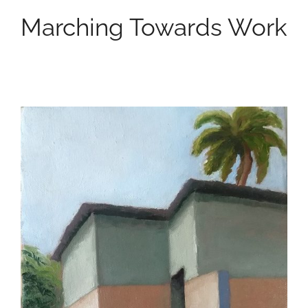
Marching Towards Work