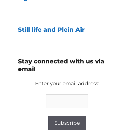
Still life and Plein Air
Stay connected with us via
email
Enter your email address: