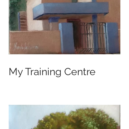
My Training Centre