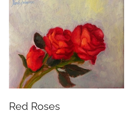
Red Roses