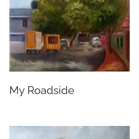
My Roadside