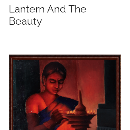
Lantern And The
Beauty