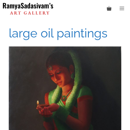
Skip
M
to
content
large oil paintings