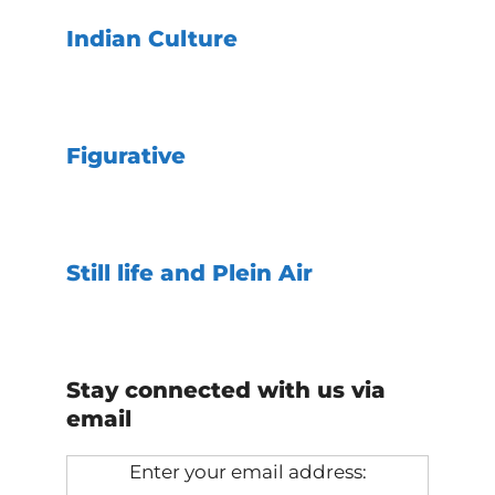
Indian Culture
Figurative
Still life and Plein Air
Stay connected with us via
email
Enter your email address: