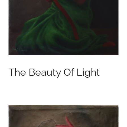
The Beauty Of Light