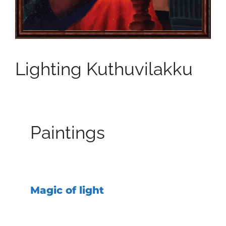
Lighting Kuthuvilakku
Paintings
Magic of light