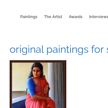
Paintings
The Artist
Awards
Interview
original paintings for