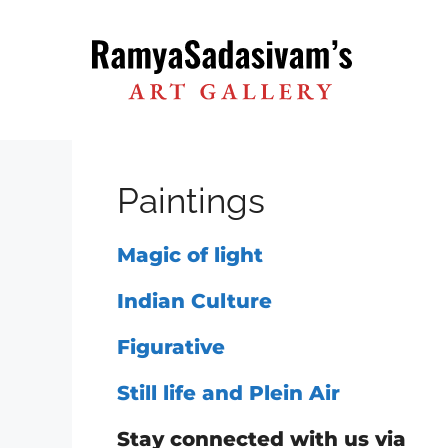
Skip
to
content
Paintings
Magic of light
Indian Culture
Figurative
Still life and Plein Air
Stay connected with us via