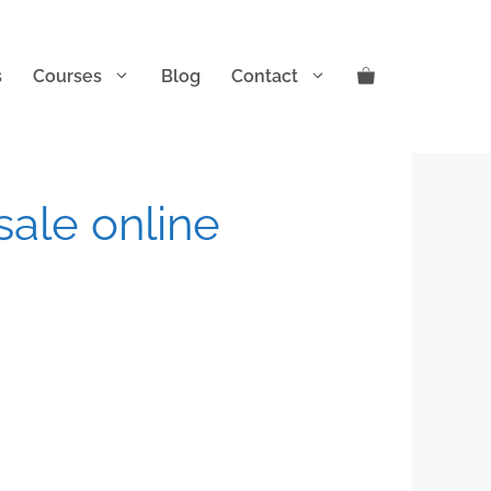
s
Courses
Blog
Contact
 sale online