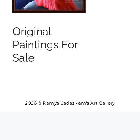
Original
Paintings For
Sale
2026 © Ramya Sadasivam's Art Gallery