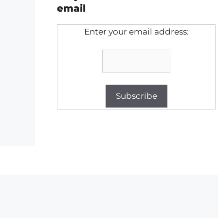
email
Enter your email address: