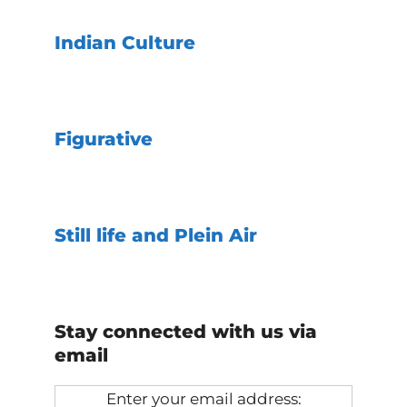
Indian Culture
Figurative
Still life and Plein Air
Stay connected with us via
email
Enter your email address: