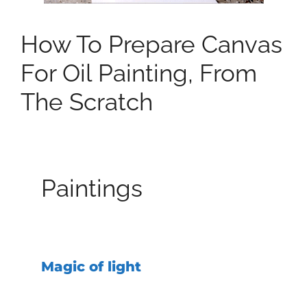
How To Prepare Canvas
For Oil Painting, From
The Scratch
Paintings
Magic of light