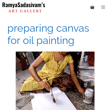
Skip
M
to
content
preparing canvas
for oil painting