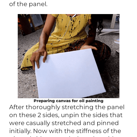
of the panel.
Preparing canvas for oil painting
After thoroughly stretching the panel
on these 2 sides, unpin the sides that
were casually stretched and pinned
initially. Now with the stiffness of the