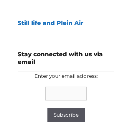
Still life and Plein Air
Stay connected with us via
email
Enter your email address: