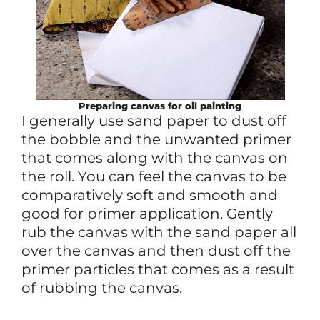
Preparing canvas for oil painting
I generally use sand paper to dust off
the bobble and the unwanted primer
that comes along with the canvas on
the roll. You can feel the canvas to be
comparatively soft and smooth and
good for primer application. Gently
rub the canvas with the sand paper all
over the canvas and then dust off the
primer particles that comes as a result
of rubbing the canvas.