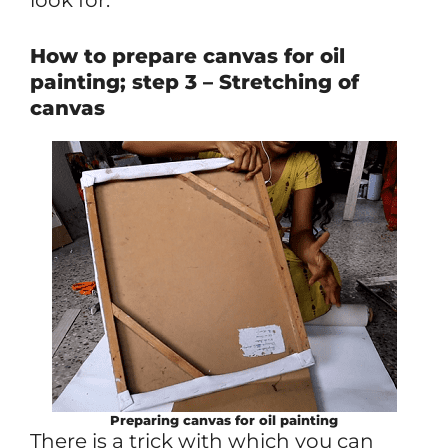
How to prepare canvas for oil
painting; step 3 – Stretching of
canvas
Preparing canvas for oil painting
There is a trick with which you can