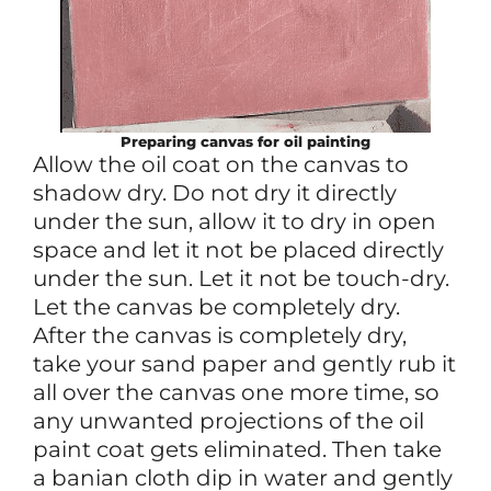
Preparing canvas for oil painting
Allow the oil coat on the canvas to
shadow dry. Do not dry it directly
under the sun, allow it to dry in open
space and let it not be placed directly
under the sun. Let it not be touch-dry.
Let the canvas be completely dry.
After the canvas is completely dry,
take your sand paper and gently rub it
all over the canvas one more time, so
any unwanted projections of the oil
paint coat gets eliminated. Then take
a banian cloth dip in water and gently