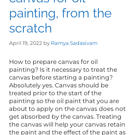
painting, from the
scratch
April 19, 2022
by
Ramya Sadasivam
How to prepare canvas for oil
painting? Is it necessary to treat the
canvas before starting a painting?
Absolutely yes. Canvas should be
treated prior to the start of the
painting so the oil paint that you are
about to apply on the canvas does not
get absorbed by the canvas. Treating
the canvas will help your canvas retain
the paint and the effect of the paint as