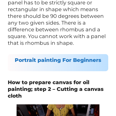
panel has to be strictly square or
rectangular in shape which means
there should be 90 degrees between
any two given sides. There is a
difference between rhombus and a
square. You cannot work with a panel
that is rhombus in shape.
Portrait painting For Beginners
How to prepare canvas for oil
painting; step 2 – Cutting a canvas
cloth