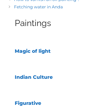
Fetching water in Anda
Paintings
Magic of light
Indian Culture
Figurative