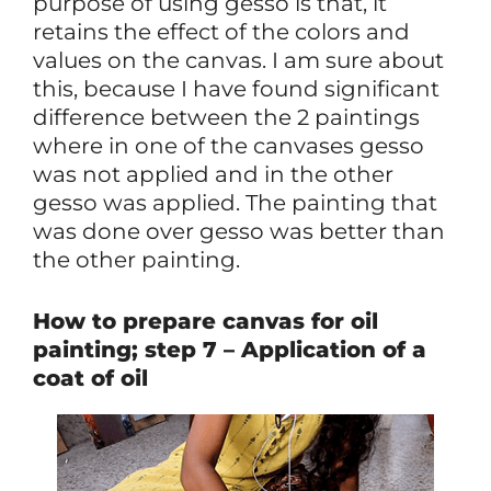
purpose of using gesso is that, it
retains the effect of the colors and
values on the canvas. I am sure about
this, because I have found significant
difference between the 2 paintings
where in one of the canvases gesso
was not applied and in the other
gesso was applied. The painting that
was done over gesso was better than
the other painting.
How to prepare canvas for oil
painting; step 7 – Application of a
coat of oil