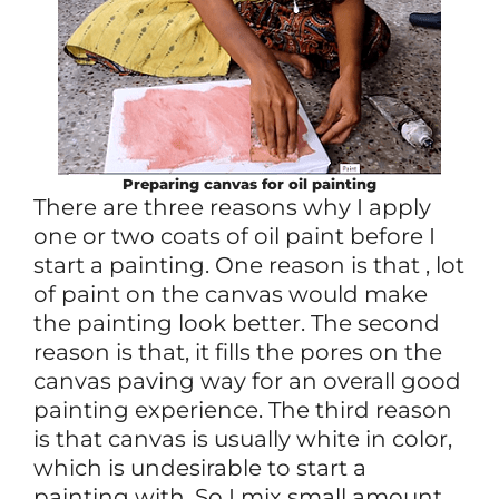
Preparing canvas for oil painting
There are three reasons why I apply
one or two coats of oil paint before I
start a painting. One reason is that , lot
of paint on the canvas would make
the painting look better. The second
reason is that, it fills the pores on the
canvas paving way for an overall good
painting experience. The third reason
is that canvas is usually white in color,
which is undesirable to start a
painting with. So I mix small amount