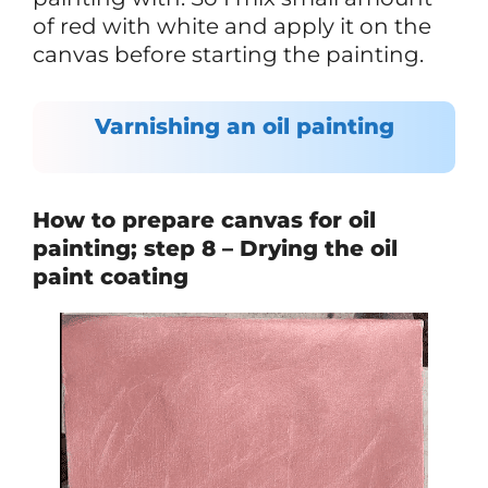
of red with white and apply it on the
canvas before starting the painting.
Varnishing an oil painting
How to prepare canvas for oil
painting; step 8 – Drying the oil
paint coating