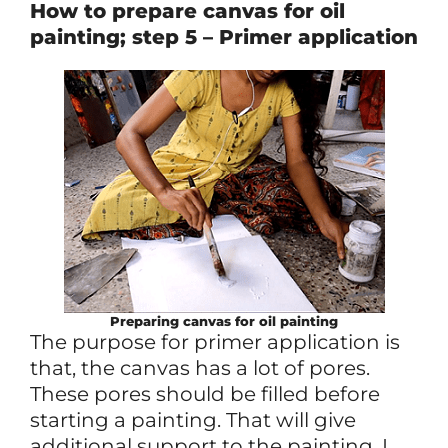
How to prepare canvas for oil
painting; step 5 – Primer application
Preparing canvas for oil painting
The purpose for primer application is
that, the canvas has a lot of pores.
These pores should be filled before
starting a painting. That will give
additional support to the painting. I