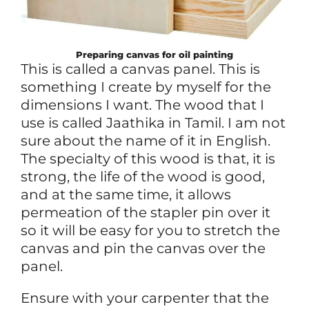
Preparing canvas for oil painting
This is called a canvas panel. This is
something I create by myself for the
dimensions I want. The wood that I
use is called Jaathika in Tamil. I am not
sure about the name of it in English.
The specialty of this wood is that, it is
strong, the life of the wood is good,
and at the same time, it allows
permeation of the stapler pin over it
so it will be easy for you to stretch the
canvas and pin the canvas over the
panel.
Ensure with your carpenter that the