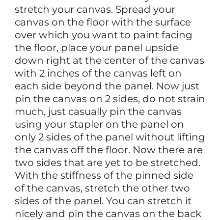
stretch your canvas. Spread your
canvas on the floor with the surface
over which you want to paint facing
the floor, place your panel upside
down right at the center of the canvas
with 2 inches of the canvas left on
each side beyond the panel. Now just
pin the canvas on 2 sides, do not strain
much, just casually pin the canvas
using your stapler on the panel on
only 2 sides of the panel without lifting
the canvas off the floor. Now there are
two sides that are yet to be stretched.
With the stiffness of the pinned side
of the canvas, stretch the other two
sides of the panel. You can stretch it
nicely and pin the canvas on the back