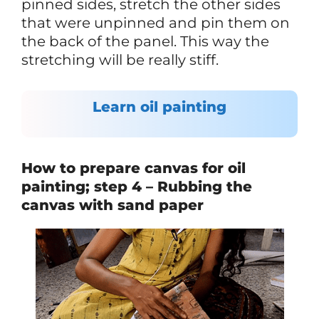
pinned sides, stretch the other sides
that were unpinned and pin them on
the back of the panel. This way the
stretching will be really stiff.
Learn oil painting
How to prepare canvas for oil
painting; step 4 – Rubbing the
canvas with sand paper