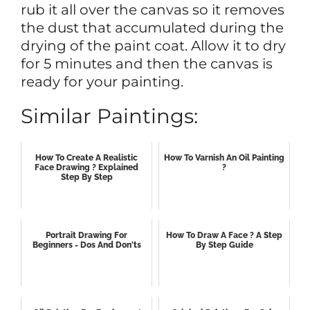
rub it all over the canvas so it removes
the dust that accumulated during the
drying of the paint coat. Allow it to dry
for 5 minutes and then the canvas is
ready for your painting.
Similar Paintings:
How To Create A Realistic
How To Varnish An Oil Painting
Face Drawing ? Explained
?
Step By Step
Portrait Drawing For
How To Draw A Face ? A Step
Beginners - Dos And Don'ts
By Step Guide