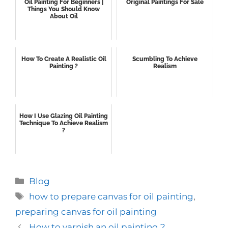
Oil Painting For Beginners |
Original Paintings For Sale
Things You Should Know
About Oil
How To Create A Realistic Oil
Scumbling To Achieve
Painting ?
Realism
How I Use Glazing Oil Painting
Technique To Achieve Realism
?
Categories
Blog
Tags
how to prepare canvas for oil painting
,
preparing canvas for oil painting
How to varnish an oil painting ?