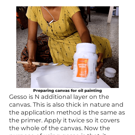
Preparing canvas for oil painting
Gesso is N additional layer on the
canvas. This is also thick in nature and
the application method is the same as
the primer. Apply it twice so it covers
the whole of the canvas. Now the