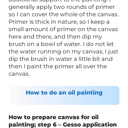
generally apply two rounds of primer
so I can cover the whole of the canvas.
Primer is thick in nature, so I keep a
small amount of primer on the canvas
here and there, and then dip my
brush on a bowl of water. I do not let
the water running on my canvas, I just
dip the brush in water a little bit and
then I paint the primer all over the
canvas.
How to do an oil painting
How to prepare canvas for oil
painting; step 6 – Gesso application