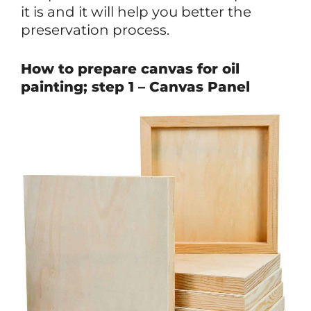
it is and it will help you better the
preservation process.
How to prepare canvas for oil
painting; step 1 – Canvas Panel