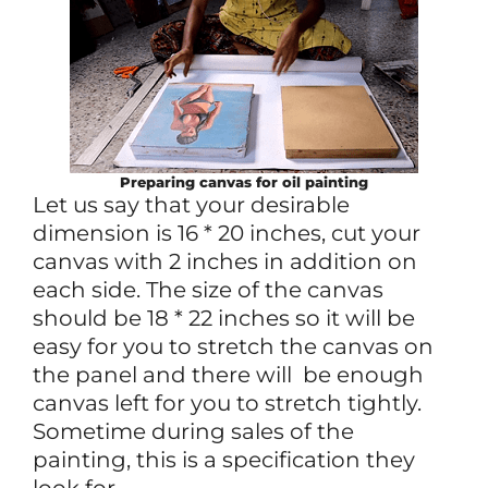
Preparing canvas for oil painting
Let us say that your desirable
dimension is 16 * 20 inches, cut your
canvas with 2 inches in addition on
each side. The size of the canvas
should be 18 * 22 inches so it will be
easy for you to stretch the canvas on
the panel and there will be enough
canvas left for you to stretch tightly.
Sometime during sales of the
painting, this is a specification they
look for.