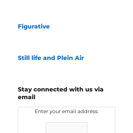
Figurative
Still life and Plein Air
Stay connected with us via
email
Enter your email address: