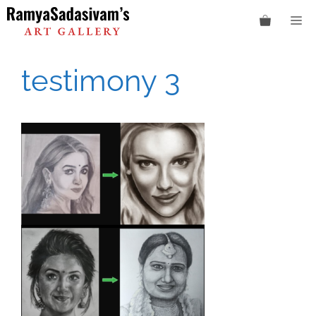
Skip
M
to
content
testimony 3