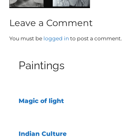
Leave a Comment
You must be
logged in
to post a comment.
Paintings
Magic of light
Indian Culture