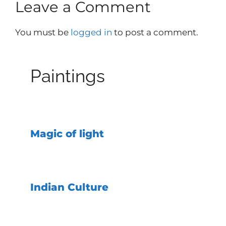
Leave a Comment
You must be
logged in
to post a comment.
Paintings
Magic of light
Indian Culture