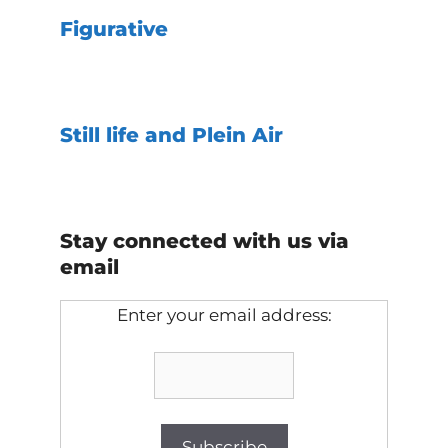
Figurative
Still life and Plein Air
Stay connected with us via
email
Enter your email address: