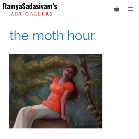
Skip
M
to
content
the moth hour