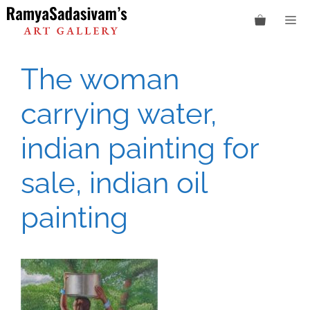
Skip
M
to
content
The woman
carrying water,
indian painting for
sale, indian oil
painting