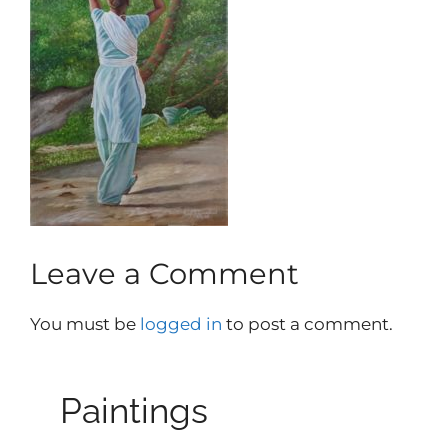
Leave a Comment
You must be
logged in
to post a comment.
Paintings