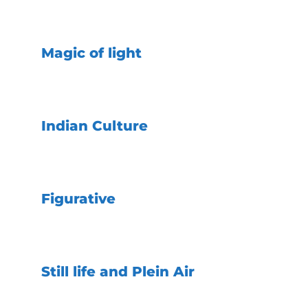
Magic of light
Indian Culture
Figurative
Still life and Plein Air