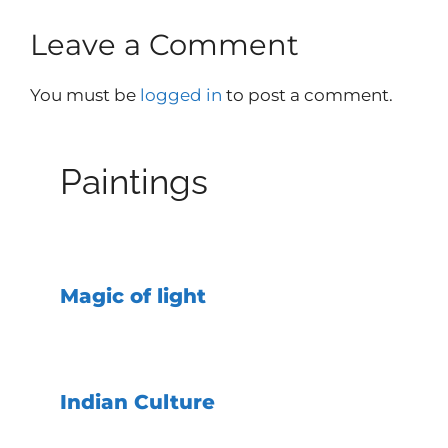
Leave a Comment
You must be
logged in
to post a comment.
Paintings
Magic of light
Indian Culture