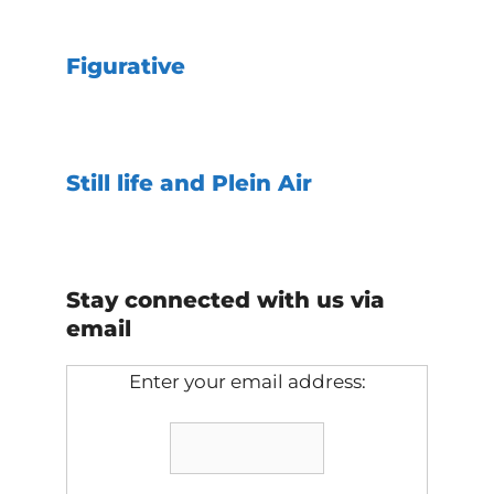
Figurative
Still life and Plein Air
Stay connected with us via
email
Enter your email address: