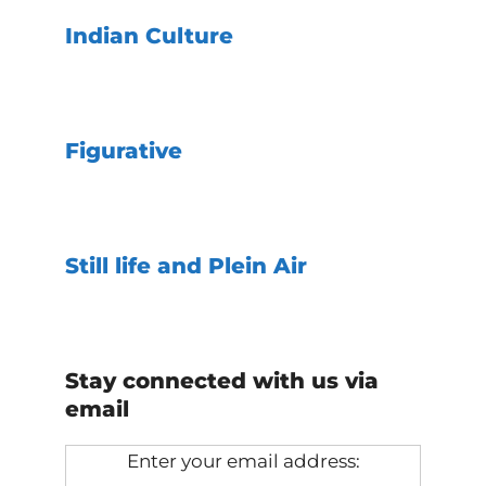
Indian Culture
Figurative
Still life and Plein Air
Stay connected with us via
email
Enter your email address: