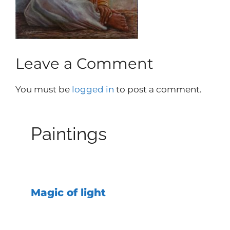
Leave a Comment
You must be
logged in
to post a comment.
Paintings
Magic of light