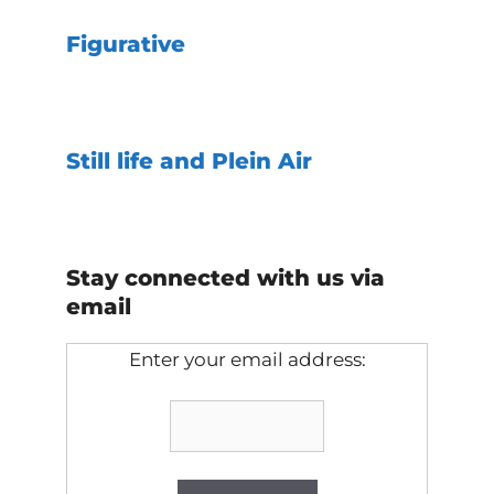
Figurative
Still life and Plein Air
Stay connected with us via
email
Enter your email address: