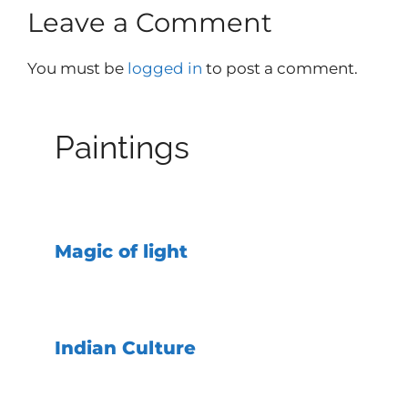
Leave a Comment
You must be
logged in
to post a comment.
Paintings
Magic of light
Indian Culture