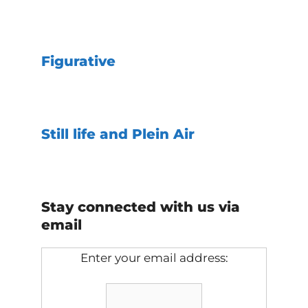
Figurative
Still life and Plein Air
Stay connected with us via
email
Enter your email address: