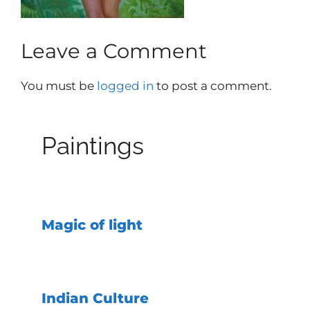
Leave a Comment
You must be
logged in
to post a comment.
Paintings
Magic of light
Indian Culture