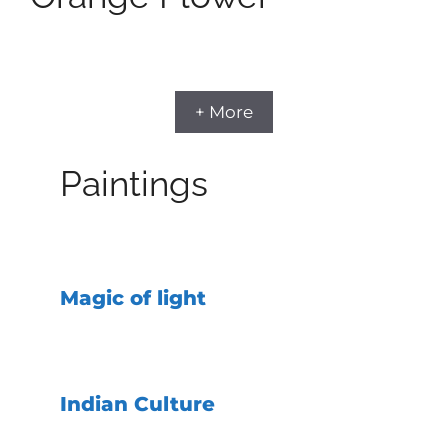
+ More
Paintings
Magic of light
Indian Culture