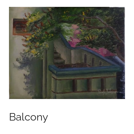
Balcony