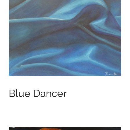
Blue Dancer