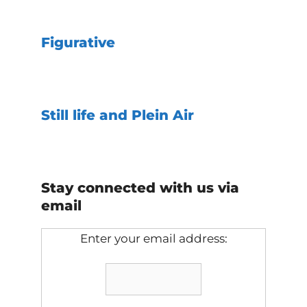
Figurative
Still life and Plein Air
Stay connected with us via
email
Enter your email address: