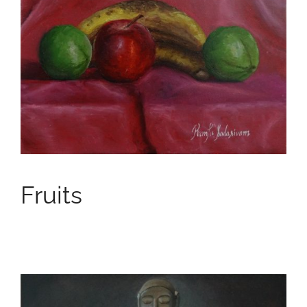
Fruits