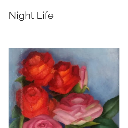
Night Life