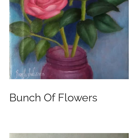
Bunch Of Flowers