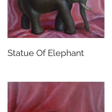
Statue Of Elephant