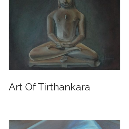
Art Of Tirthankara