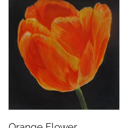
Orange Flower