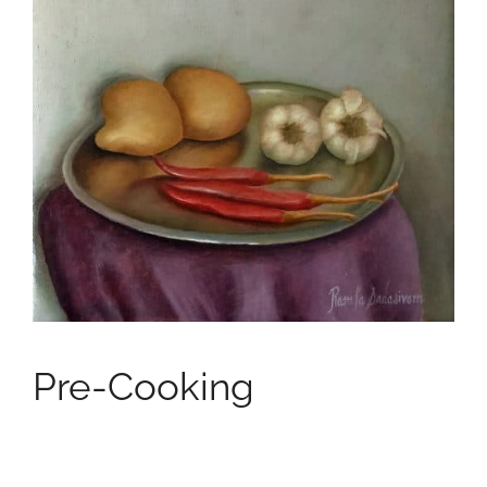
Pre-Cooking