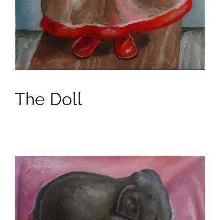
The Doll