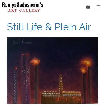
Skip
M
to
content
Still Life & Plein Air