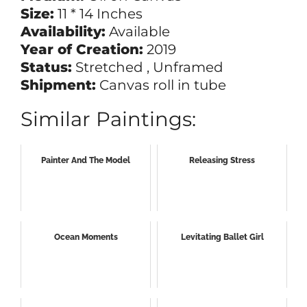
Size:
11 * 14 Inches
Availability:
Available
Year of Creation:
2019
Status:
Stretched , Unframed
Shipment:
Canvas roll in tube
Similar Paintings:
Painter And The Model
Releasing Stress
Ocean Moments
Levitating Ballet Girl