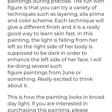
paintings during practise. The fun with
figure is that you can try a variety of
techniques such as layering, alla prima
and color scheme. Each technique will
give a different finish and it is a really
good way to learn skin fast. In this
painting, the light is falling from her
left so the right side of her body is
supposed to be dark in order to
enhance the left side of her face. I will
be doing several such
figure paintings from June or
something. Really excited to think
about it.
This is how the painting looks in broad
day light. If you are interested in
purchasing this painting, please