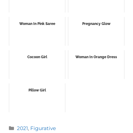
Woman In Pink Saree
Pregnancy Glow
Cocoon Girl
Woman In Orange Dress
Pillow Girl
Categories
2021
,
Figurative