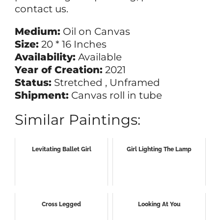
contact us.
Medium:
Oil on Canvas
Size:
20 * 16 Inches
Availability:
Available
Year of Creation:
2021
Status:
Stretched , Unframed
Shipment:
Canvas roll in tube
Similar Paintings:
Levitating Ballet Girl
Girl Lighting The Lamp
Cross Legged
Looking At You