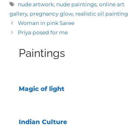
Tags
nude artwork
,
nude paintings
,
online art
gallery
,
pregnancy glow
,
realistic oil painting
Woman in pink Saree
Priya posed for me
Paintings
Magic of light
Indian Culture