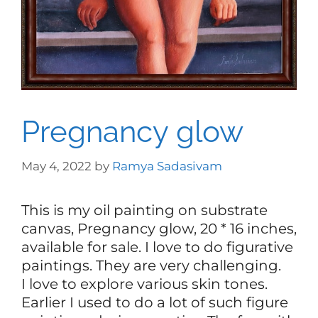
Pregnancy glow
May 4, 2022
by
Ramya Sadasivam
This is my oil painting on substrate
canvas, Pregnancy glow, 20 * 16 inches,
available for sale. I love to do figurative
paintings. They are very challenging.
I love to explore various skin tones.
Earlier I used to do a lot of such figure