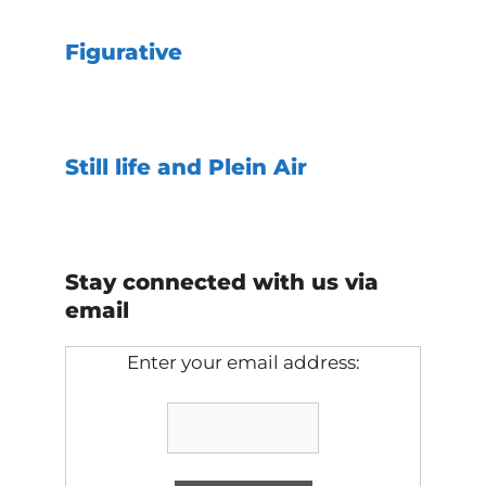
Figurative
Still life and Plein Air
Stay connected with us via
email
Enter your email address: