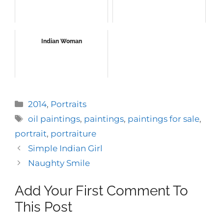
Indian Woman
Categories
2014
,
Portraits
Tags
oil paintings
,
paintings
,
paintings for sale
,
portrait
,
portraiture
Simple Indian Girl
Naughty Smile
Add Your First Comment To
This Post