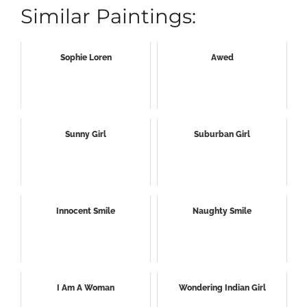
Similar Paintings:
Sophie Loren
Awed
Sunny Girl
Suburban Girl
Innocent Smile
Naughty Smile
I Am A Woman
Wondering Indian Girl