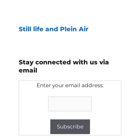
Still life and Plein Air
Stay connected with us via
email
Enter your email address: