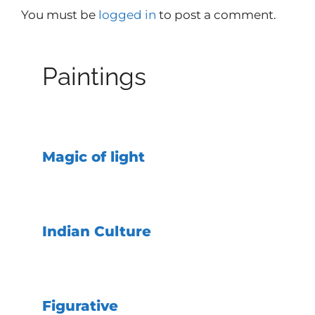
You must be
logged in
to post a comment.
Paintings
Magic of light
Indian Culture
Figurative