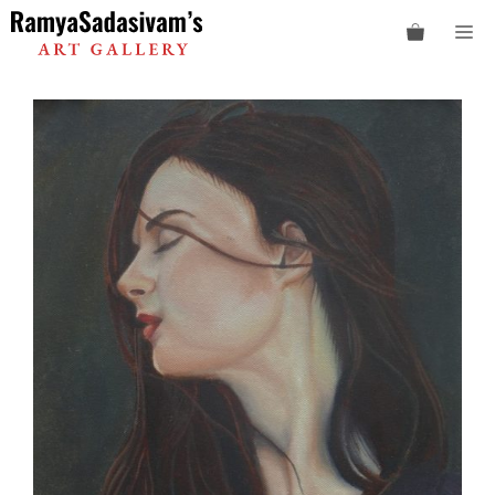
Skip
M
to
content