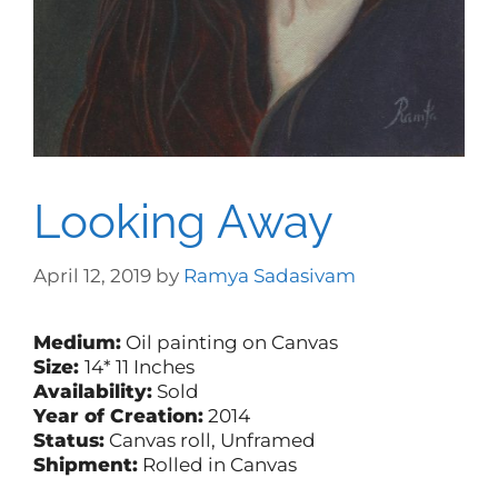
Looking Away
April 12, 2019
by
Ramya Sadasivam
Medium:
Oil painting on Canvas
Size:
14* 11 Inches
Availability:
Sold
Year of Creation:
2014
Status:
Canvas roll, Unframed
Shipment:
Rolled in Canvas