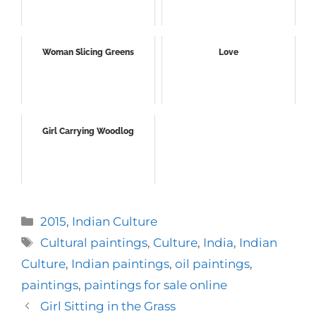
Woman Slicing Greens
Love
Girl Carrying Woodlog
Categories
2015
,
Indian Culture
Tags
Cultural paintings
,
Culture
,
India
,
Indian
Culture
,
Indian paintings
,
oil paintings
,
paintings
,
paintings for sale online
Girl Sitting in the Grass