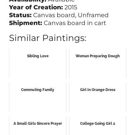
Year of Creation:
2015
Status:
Canvas board, Unframed
Shipment:
Canvas board in cart
Similar Paintings:
Sibling Love
Woman Preparing Dough
Commuting Family
Girl In Orange Dress
A Small Girls Sincere Prayer
College Going Girl 2