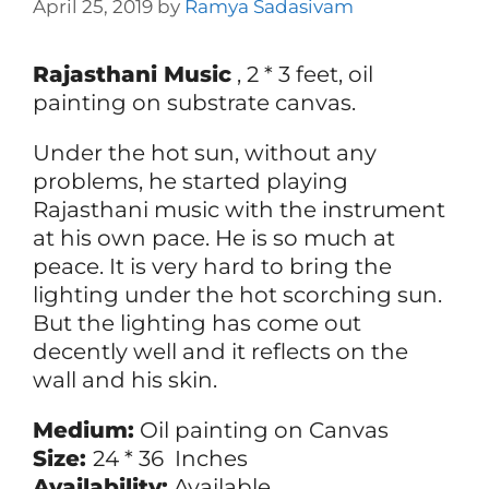
April 25, 2019
by
Ramya Sadasivam
Rajasthani Music
, 2 * 3 feet, oil
painting on substrate canvas.
Under the hot sun, without any
problems, he started playing
Rajasthani music with the instrument
at his own pace. He is so much at
peace. It is very hard to bring the
lighting under the hot scorching sun.
But the lighting has come out
decently well and it reflects on the
wall and his skin.
Medium:
Oil painting on Canvas
Size:
24 * 36 Inches
Availability:
Available