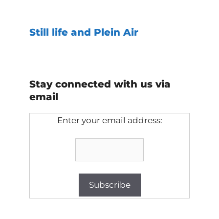
Still life and Plein Air
Stay connected with us via
email
Enter your email address: