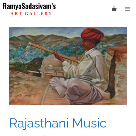
Skip
M
to
content
Rajasthani Music