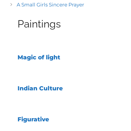
A Small Girls Sincere Prayer
Paintings
Magic of light
Indian Culture
Figurative