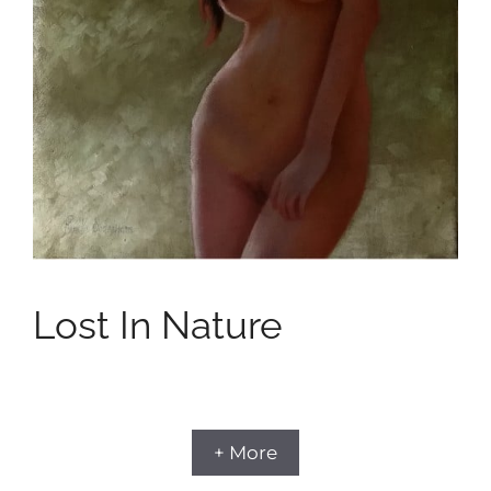
Lost In Nature
+ More