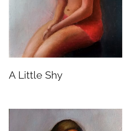
A Little Shy