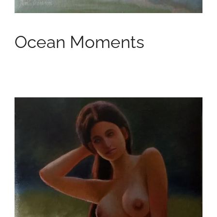
Ocean Moments