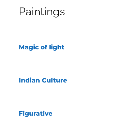
Paintings
Magic of light
Indian Culture
Figurative