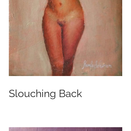
Slouching Back