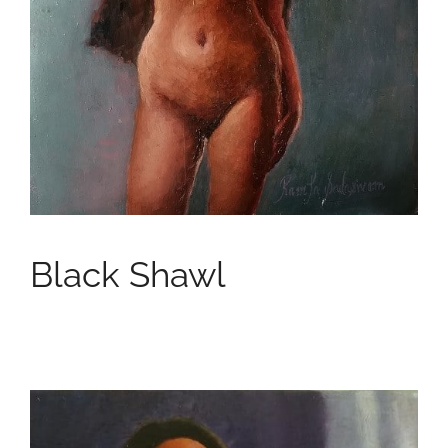
Black Shawl