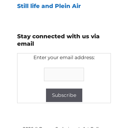
Still life and Plein Air
Stay connected with us via
email
Enter your email address:
Item added to cart.
Checkout