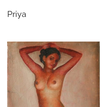
Priya