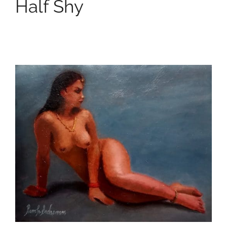
Half Shy