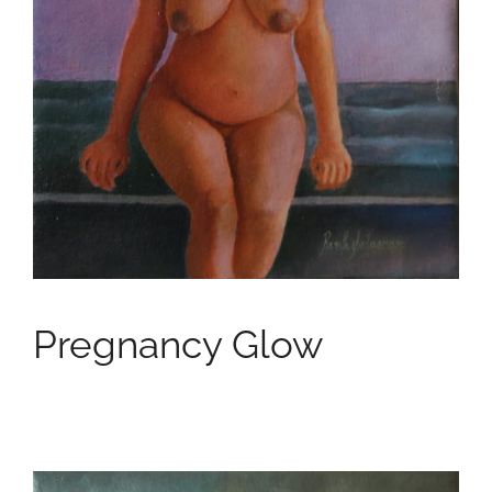
Pregnancy Glow