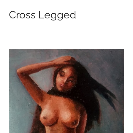
Cross Legged