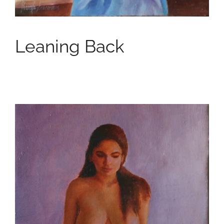
Leaning Back