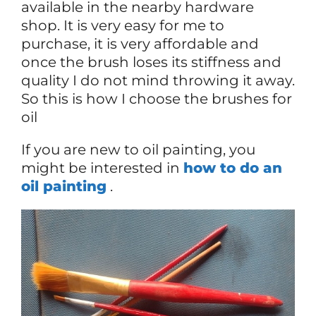
available in the nearby hardware
shop. It is very easy for me to
purchase, it is very affordable and
once the brush loses its stiffness and
quality I do not mind throwing it away.
So this is how I choose the brushes for
oil
If you are new to oil painting, you
might be interested in
how to do an
oil painting
.