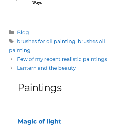
Ways
Categories
Blog
Tags
brushes for oil painting
,
brushes oil
painting
Few of my recent realistic paintings
Lantern and the beauty
Paintings
Magic of light