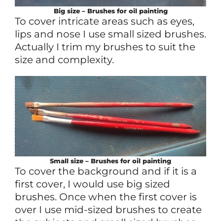
Big size – Brushes for oil painting
To cover intricate areas such as eyes,
lips and nose I use small sized brushes.
Actually I trim my brushes to suit the
size and complexity.
Small size – Brushes for oil painting
To cover the background and if it is a
first cover, I would use big sized
brushes. Once when the first cover is
over I use mid-sized brushes to create