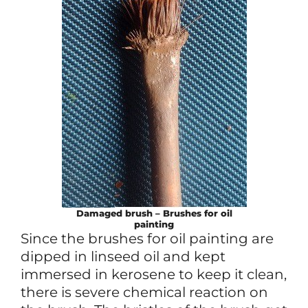
Damaged brush – Brushes for oil
painting
Since the brushes for oil painting are
dipped in linseed oil and kept
immersed in kerosene to keep it clean,
there is severe chemical reaction on