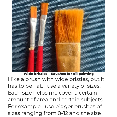
Wide bristles – Brushes for oil painting
I like a brush with wide bristles, but it
has to be flat. I use a variety of sizes.
Each size helps me cover a certain
amount of area and certain subjects.
For example I use bigger brushes of
sizes ranging from 8-12 and the size