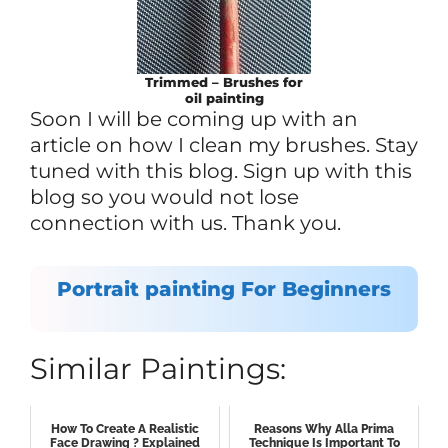
Trimmed – Brushes for
oil painting
Soon I will be coming up with an
article on how I clean my brushes. Stay
tuned with this blog. Sign up with this
blog so you would not lose
connection with us. Thank you.
Portrait painting For Beginners
Similar Paintings:
How To Create A Realistic
Reasons Why Alla Prima
Face Drawing ? Explained
Technique Is Important To