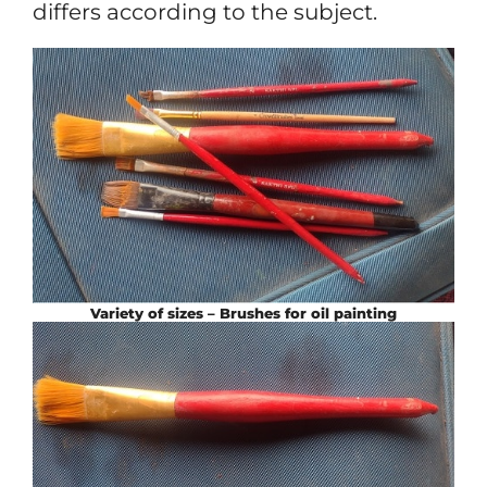
differs according to the subject.
Variety of sizes – Brushes for oil painting