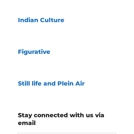
Indian Culture
Figurative
Still life and Plein Air
Stay connected with us via
email