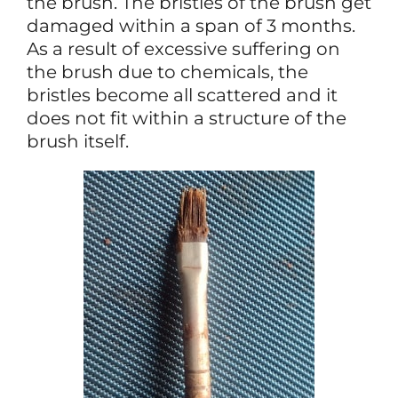
the brush. The bristles of the brush get
damaged within a span of 3 months.
As a result of excessive suffering on
the brush due to chemicals, the
bristles become all scattered and it
does not fit within a structure of the
brush itself.