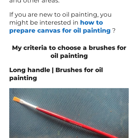
and other areas.
If you are new to oil painting, you
might be interested in
how to
prepare canvas for oil painting
?
My criteria to choose a brushes for
oil painting
Long handle
| Brushes for oil
painting