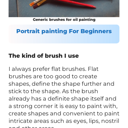
Generic brushes for oil painting
Portrait painting For Beginners
The kind of brush I use
I always prefer flat brushes. Flat
brushes are too good to create
shapes, define the shape further and
stick to the shape. As the brush
already has a definite shape itself and
a strong corner it is easy to paint with,
create shapes and convenient to paint
intricate areas such as eyes, lips, nostril