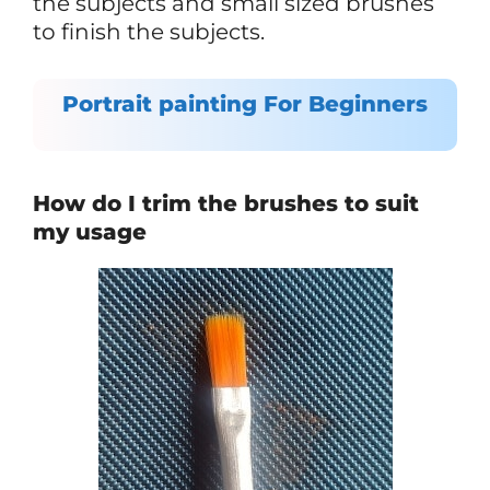
the subjects and small sized brushes
to finish the subjects.
Portrait painting For Beginners
How do I trim the brushes to suit
my usage