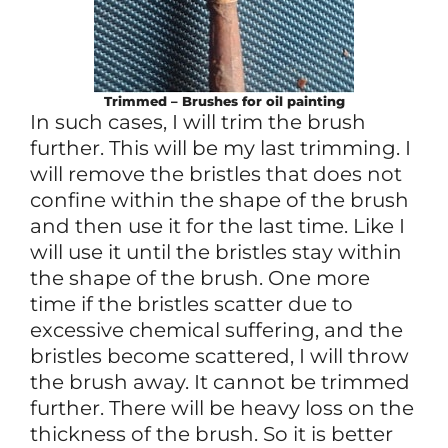
Trimmed – Brushes for oil painting
In such cases, I will trim the brush
further. This will be my last trimming. I
will remove the bristles that does not
confine within the shape of the brush
and then use it for the last time. Like I
will use it until the bristles stay within
the shape of the brush. One more
time if the bristles scatter due to
excessive chemical suffering, and the
bristles become scattered, I will throw
the brush away. It cannot be trimmed
further. There will be heavy loss on the
thickness of the brush. So it is better