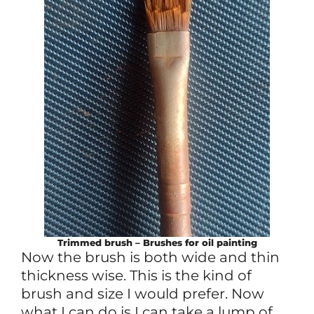
Trimmed brush – Brushes for oil painting
Now the brush is both wide and thin
thickness wise. This is the kind of
brush and size I would prefer. Now
what I can do is I can take a lump of