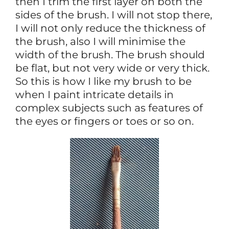
then I trim the first layer on both the
sides of the brush. I will not stop there,
I will not only reduce the thickness of
the brush, also I will minimise the
width of the brush. The brush should
be flat, but not very wide or very thick.
So this is how I like my brush to be
when I paint intricate details in
complex subjects such as features of
the eyes or fingers or toes or so on.