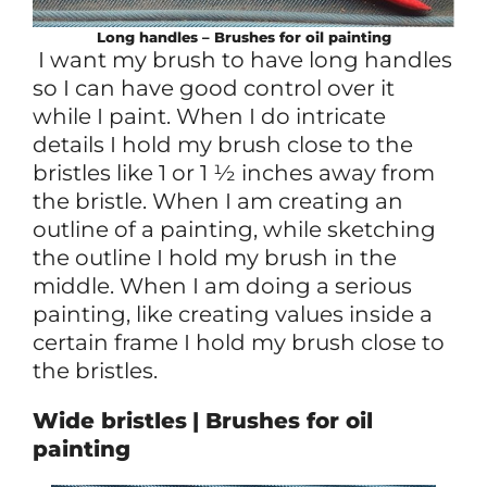
Long handles – Brushes for oil painting
I want my brush to have long handles
so I can have good control over it
while I paint. When I do intricate
details I hold my brush close to the
bristles like 1 or 1 ½ inches away from
the bristle. When I am creating an
outline of a painting, while sketching
the outline I hold my brush in the
middle. When I am doing a serious
painting, like creating values inside a
certain frame I hold my brush close to
the bristles.
Wide bristles
| Brushes for oil
painting