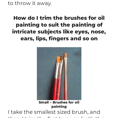
to throw it away.
How do I trim the brushes for oil
painting to suit the painting of
intricate subjects like eyes, nose,
ears, lips, fingers and so on
Small – Brushes for oil
painting
I take the smallest sized brush, and