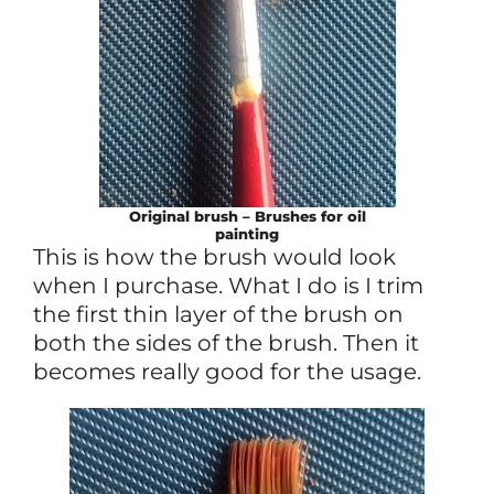
Original brush – Brushes for oil
painting
This is how the brush would look
when I purchase. What I do is I trim
the first thin layer of the brush on
both the sides of the brush. Then it
becomes really good for the usage.