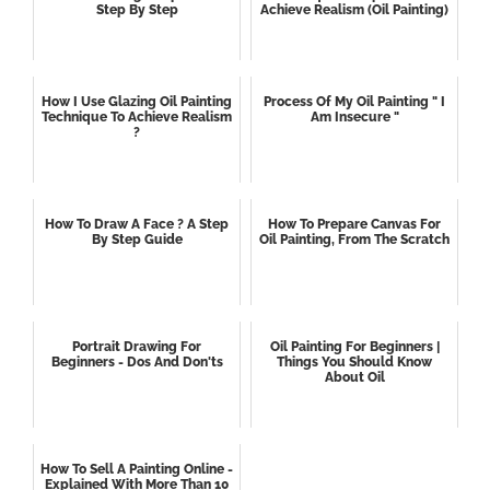
Step By Step
Achieve Realism (oil Painting)
How I Use Glazing Oil Painting
Process Of My Oil Painting " I
Technique To Achieve Realism
Am Insecure "
?
How To Draw A Face ? A Step
How To Prepare Canvas For
By Step Guide
Oil Painting, From The Scratch
Portrait Drawing For
Oil Painting For Beginners |
Beginners - Dos And Don'ts
Things You Should Know
About Oil
How To Sell A Painting Online -
Explained With More Than 10