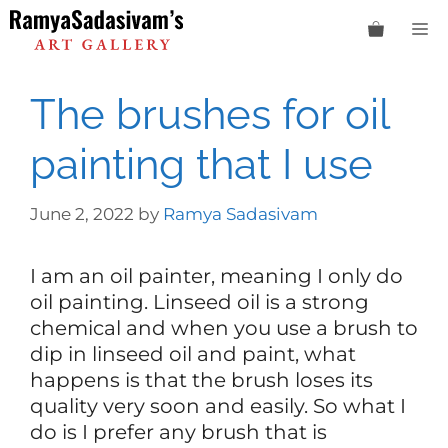
Skip
M
to
content
The brushes for oil
painting that I use
June 2, 2022
by
Ramya Sadasivam
I am an oil painter, meaning I only do
oil painting. Linseed oil is a strong
chemical and when you use a brush to
dip in linseed oil and paint, what
happens is that the brush loses its
quality very soon and easily. So what I
do is I prefer any brush that is