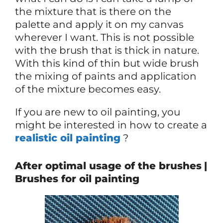
the mixture that is there on the
palette and apply it on my canvas
wherever I want. This is not possible
with the brush that is thick in nature.
With this kind of thin but wide brush
the mixing of paints and application
of the mixture becomes easy.
If you are new to oil painting, you
might be interested in how to create a
realistic oil painting
?
After optimal usage of the brushes
|
Brushes for oil painting