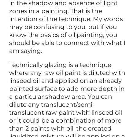
in the shadow and absence of light
zones in a painting. That is the
intention of the technique. My words
may be confusing to you, but if you
know the basics of oil painting, you
should be able to connect with what I
am saying.
Technically glazing is a technique
where any raw oil paint is diluted with
linseed oil and applied on an already
painted surface to add more depth in
a particular shadow area. You can
dilute any translucent/semi-
translucent raw paint with linseed oil
or it could be a combination of more
than 2 paints with oil, the created
liquidized mixture will be applied on a