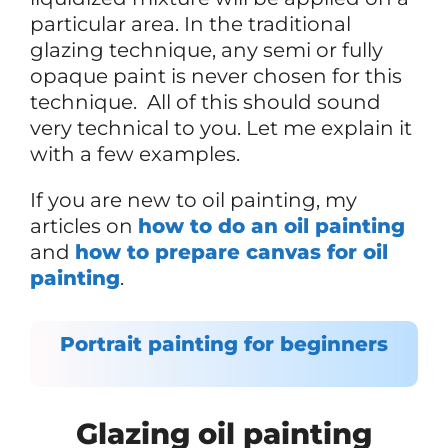
particular area. In the traditional
glazing technique, any semi or fully
opaque paint is never chosen for this
technique. All of this should sound
very technical to you. Let me explain it
with a few examples.
If you are new to oil painting, my
articles on
how to do an oil painting
and
how to prepare canvas for oil
painting
.
Portrait painting for beginners
Glazing oil painting