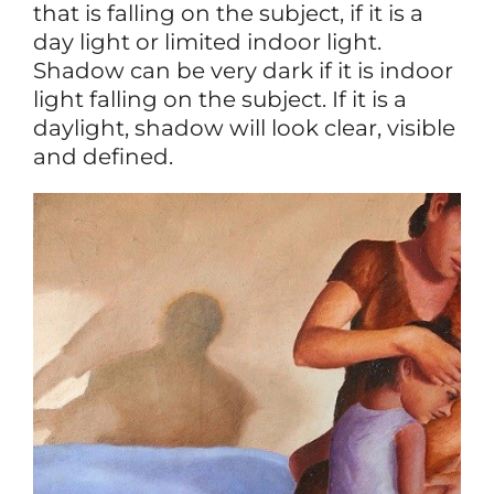
that is falling on the subject, if it is a
day light or limited indoor light.
Shadow can be very dark if it is indoor
light falling on the subject. If it is a
daylight, shadow will look clear, visible
and defined.