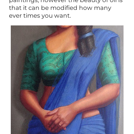
that it can be modified how many
ever times you want.