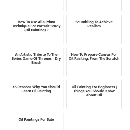
How To Use Alla Prima
Scumbling To Achieve
Technique For Portrait Study
Realism
(oil Painting) ?
An Artistic Tribute To The
How To Prepare Canvas For
Series Game Of Thrones - Dry
Oil Painting, From The Scratch
Brush
16 Reasons Why You Should
Oil Painting For Beginners |
Learn Oil Painting
Things You Should Know
About Oil
Oil Paintings For Sale