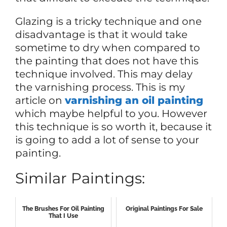
Glazing is a tricky technique and one
disadvantage is that it would take
sometime to dry when compared to
the painting that does not have this
technique involved. This may delay
the varnishing process. This is my
article on
varnishing an oil painting
which maybe helpful to you. However
this technique is so worth it, because it
is going to add a lot of sense to your
painting.
Similar Paintings:
The Brushes For Oil Painting
Original Paintings For Sale
That I Use