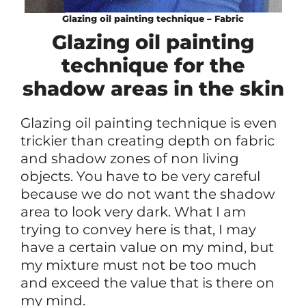
Glazing oil painting technique – Fabric
Glazing oil painting
technique for the
shadow areas in the skin
Glazing oil painting technique is even
trickier than creating depth on fabric
and shadow zones of non living
objects. You have to be very careful
because we do not want the shadow
area to look very dark. What I am
trying to convey here is that, I may
have a certain value on my mind, but
my mixture must not be too much
and exceed the value that is there on
my mind.