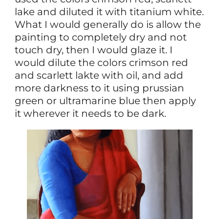
lake and diluted it with titanium white.
What I would generally do is allow the
painting to completely dry and not
touch dry, then I would glaze it. I
would dilute the colors crimson red
and scarlett lakte with oil, and add
more darkness to it using prussian
green or ultramarine blue then apply
it wherever it needs to be dark.