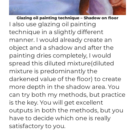
Glazing oil painting technique – Shadow on floor
I also use glazing oil painting
technique in a slightly different
manner. I would already create an
object and a shadow and after the
painting dries completely, I would
spread this diluted mixture(diluted
mixture is predominantly the
darkened value of the floor) to create
more depth in the shadow area. You
can try both my methods, but practice
is the key. You will get excellent
outputs in both the methods, but you
have to decide which one is really
satisfactory to you.