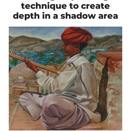
technique to create
depth in a shadow area