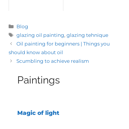
Categories
Blog
Tags
glazing oil painting
,
glazing tehnique
Oil painting for beginners | Things you
should know about oil
Scumbling to achieve realism
Paintings
Magic of light