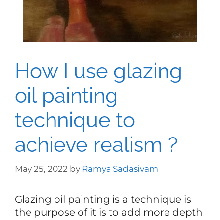
How I use glazing
oil painting
technique to
achieve realism ?
May 25, 2022
by
Ramya Sadasivam
Glazing oil painting is a technique is
the purpose of it is to add more depth