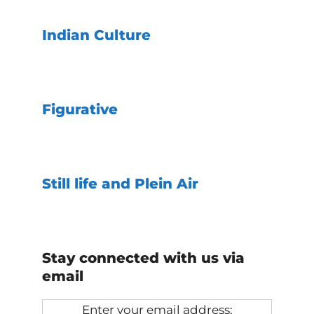
Indian Culture
Figurative
Still life and Plein Air
Stay connected with us via
email
Enter your email address: