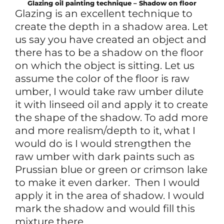
Glazing oil painting technique – Shadow on floor
Glazing is an excellent technique to
create the depth in a shadow area. Let
us say you have created an object and
there has to be a shadow on the floor
on which the object is sitting. Let us
assume the color of the floor is raw
umber, I would take raw umber dilute
it with linseed oil and apply it to create
the shape of the shadow. To add more
and more realism/depth to it, what I
would do is I would strengthen the
raw umber with dark paints such as
Prussian blue or green or crimson lake
to make it even darker. Then I would
apply it in the area of shadow. I would
mark the shadow and would fill this
mixture there.