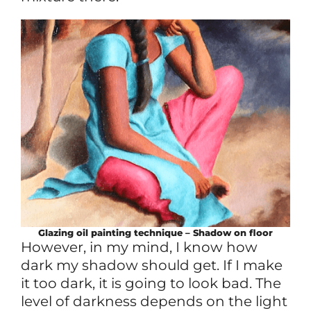
Glazing oil painting technique – Shadow on floor
However, in my mind, I know how
dark my shadow should get. If I make
it too dark, it is going to look bad. The
level of darkness depends on the light