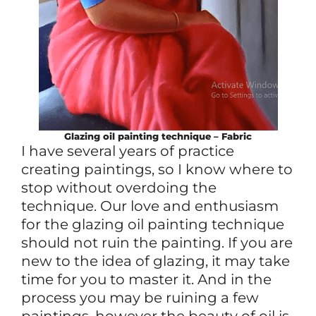
Glazing oil painting technique – Fabric
I have several years of practice
creating paintings, so I know where to
stop without overdoing the
technique. Our love and enthusiasm
for the glazing oil painting technique
should not ruin the painting. If you are
new to the idea of glazing, it may take
time for you to master it. And in the
process you may be ruining a few
paintings, however the beauty of oil is