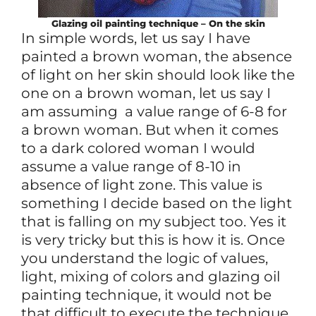
Glazing oil painting technique – On the skin
In simple words, let us say I have
painted a brown woman, the absence
of light on her skin should look like the
one on a brown woman, let us say I
am assuming a value range of 6-8 for
a brown woman. But when it comes
to a dark colored woman I would
assume a value range of 8-10 in
absence of light zone. This value is
something I decide based on the light
that is falling on my subject too. Yes it
is very tricky but this is how it is. Once
you understand the logic of values,
light, mixing of colors and glazing oil
painting technique, it would not be
that difficult to execute the technique.