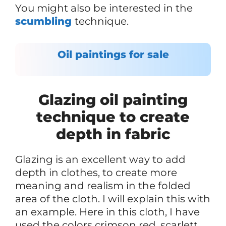
You might also be interested in the
scumbling
technique.
Oil paintings for sale
Glazing oil painting
technique to create
depth in fabric
Glazing is an excellent way to add
depth in clothes, to create more
meaning and realism in the folded
area of the cloth. I will explain this with
an example. Here in this cloth, I have
used the colors crimson red, scarlett